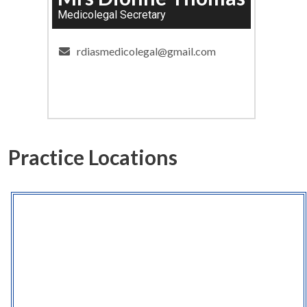
Medicolegal Secretary
rdiasmedicolegal@gmail.com
Practice Locations