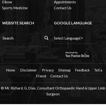
Elbow
Appointments
Sports Medicine
Contact Us
WEBSITE SEARCH
GOOGLE LANGUAGE
Select Language
▼
Home
Disclaimer
Privacy
Sitemap
Feedback
Tell a
Friend
Contact Us
© Mr. Richard. G. Dias, Consultant Orthopaedic Hand & Upper Limb
Surgeon