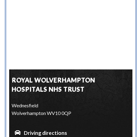
ROYAL WOLVERHAMPTON
HOSPITALS NHS TRUST
Wednesfield
Wolverhampton WV10 0QP
Driving directions