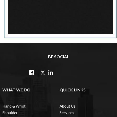
BE SOCIAL
WHAT WE DO
QUICK LINKS
Hand & Wrist
About Us
Shoulder
Services