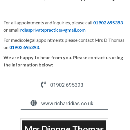
For all appointments and inquiries, please call
01902 695393
or email
rdiasprivatepractice@gmail.com
For medicolegal appointments please contact Mrs D Thomas
on
01902 695393
.
We are happy to hear from you. Please contact us using
the information below:
01902 695393
www.richarddias.co.uk
Mrs Dionne Thomas