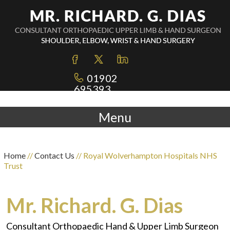
01902
695393
Menu
Home
//
Contact Us
// Royal Wolverhampton Hospitals NHS
Trust
Mr. Richard. G. Dias
Consultant Orthopaedic Hand & Upper Limb Surgeon