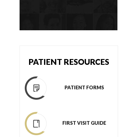
PATIENT RESOURCES
PATIENT FORMS
FIRST VISIT GUIDE