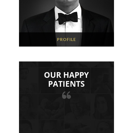
PROFILE
OUR HAPPY
PATIENTS