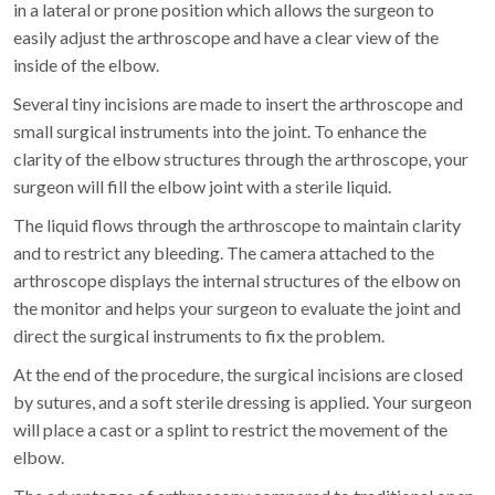
in a lateral or prone position which allows the surgeon to
easily adjust the arthroscope and have a clear view of the
inside of the elbow.
Several tiny incisions are made to insert the arthroscope and
small surgical instruments into the joint. To enhance the
clarity of the elbow structures through the arthroscope, your
surgeon will fill the elbow joint with a sterile liquid.
The liquid flows through the arthroscope to maintain clarity
and to restrict any bleeding. The camera attached to the
arthroscope displays the internal structures of the elbow on
the monitor and helps your surgeon to evaluate the joint and
direct the surgical instruments to fix the problem.
At the end of the procedure, the surgical incisions are closed
by sutures, and a soft sterile dressing is applied. Your surgeon
will place a cast or a splint to restrict the movement of the
elbow.