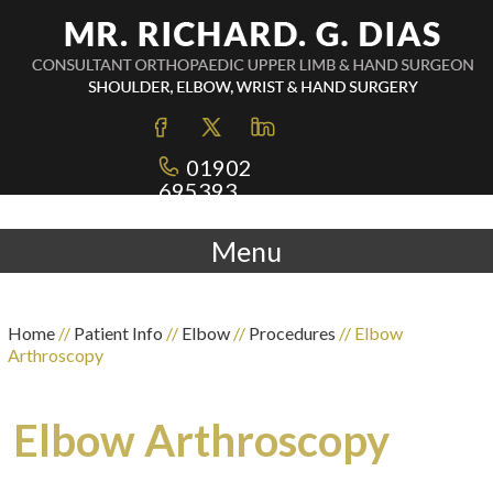
01902
695393
Menu
Home
//
Patient Info
//
Elbow
//
Procedures
// Elbow
Arthroscopy
Elbow Arthroscopy