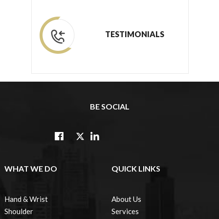
TESTIMONIALS
BE SOCIAL
WHAT WE DO
QUICK LINKS
Hand & Wrist
About Us
Shoulder
Services