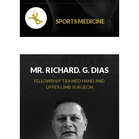
SPORTS MEDICINE
MR. RICHARD. G. DIAS
FELLOWSHIP TRAINED HAND AND
UPPER LIMB SURGEON