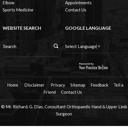
Elbow
Appointments
Sports Medicine
Contact Us
WEBSITE SEARCH
GOOGLE LANGUAGE
Select Language
▼
Home
Disclaimer
Privacy
Sitemap
Feedback
Tell a
Friend
Contact Us
© Mr. Richard. G. Dias, Consultant Orthopaedic Hand & Upper Limb
Surgeon