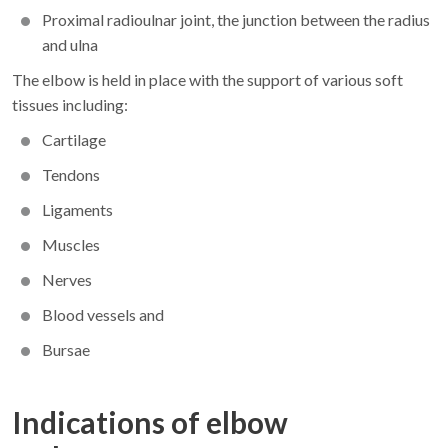
Proximal radioulnar joint, the junction between the radius
and ulna
The elbow is held in place with the support of various soft
tissues including:
Cartilage
Tendons
Ligaments
Muscles
Nerves
Blood vessels and
Bursae
Indications of elbow