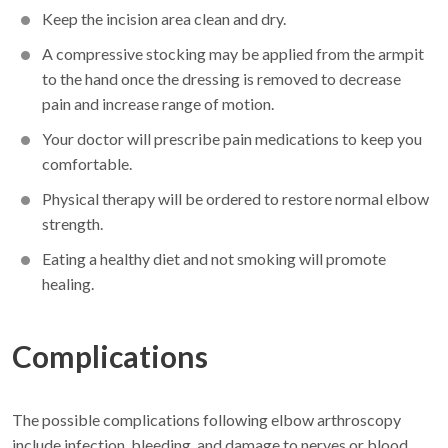
Keep the incision area clean and dry.
A compressive stocking may be applied from the armpit
to the hand once the dressing is removed to decrease
pain and increase range of motion.
Your doctor will prescribe pain medications to keep you
comfortable.
Physical therapy will be ordered to restore normal elbow
strength.
Eating a healthy diet and not smoking will promote
healing.
Complications
The possible complications following elbow arthroscopy
include infection, bleeding, and damage to nerves or blood