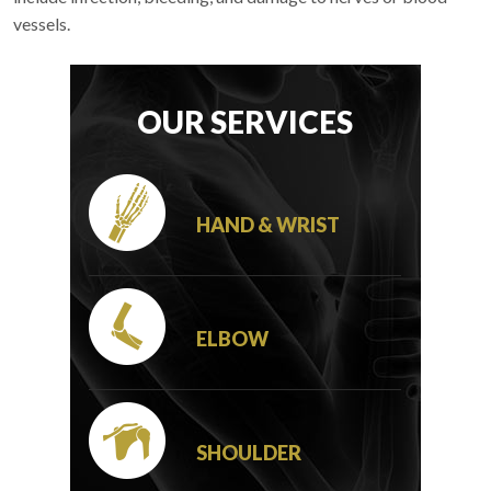
vessels.
OUR SERVICES
HAND & WRIST
ELBOW
SHOULDER