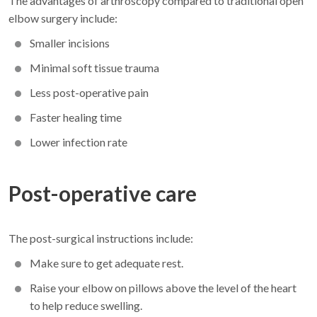
The advantages of arthroscopy compared to traditional open
elbow surgery include:
Smaller incisions
Minimal soft tissue trauma
Less post-operative pain
Faster healing time
Lower infection rate
Post-operative care
The post-surgical instructions include:
Make sure to get adequate rest.
Raise your elbow on pillows above the level of the heart
to help reduce swelling.