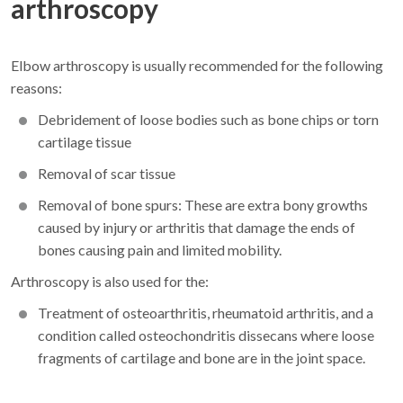
arthroscopy
Elbow arthroscopy is usually recommended for the following
reasons:
Debridement of loose bodies such as bone chips or torn
cartilage tissue
Removal of scar tissue
Removal of bone spurs: These are extra bony growths
caused by injury or arthritis that damage the ends of
bones causing pain and limited mobility.
Arthroscopy is also used for the:
Treatment of osteoarthritis, rheumatoid arthritis, and a
condition called osteochondritis dissecans where loose
fragments of cartilage and bone are in the joint space.