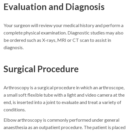
Evaluation and Diagnosis
Your surgeon will review your medical history and perform a
complete physical examination. Diagnostic studies may also
be ordered such as X-rays, MRI or CT scan to assist in
diagnosis.
Surgical Procedure
Arthroscopy is a surgical procedure in which an arthroscope,
a small soft flexible tube with a light and video camera at the
end, is inserted into a joint to evaluate and treat a variety of
conditions.
Elbow arthroscopy is commonly performed under general
anaesthesia as an outpatient procedure. The patient is placed