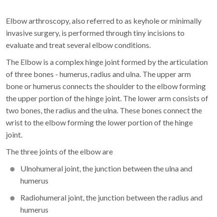
Elbow arthroscopy, also referred to as keyhole or minimally
invasive surgery, is performed through tiny incisions to
evaluate and treat several elbow conditions.
The Elbow is a complex hinge joint formed by the articulation
of three bones - humerus, radius and ulna. The upper arm
bone or humerus connects the shoulder to the elbow forming
the upper portion of the hinge joint. The lower arm consists of
two bones, the radius and the ulna. These bones connect the
wrist to the elbow forming the lower portion of the hinge
joint.
The three joints of the elbow are
Ulnohumeral joint, the junction between the ulna and
humerus
Radiohumeral joint, the junction between the radius and
humerus