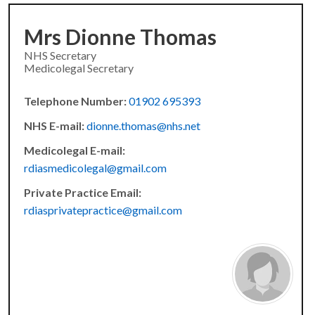
Mrs Dionne Thomas
NHS Secretary
Medicolegal Secretary
Telephone Number:
01902 695393
NHS E-mail:
dionne.thomas@nhs.net
Medicolegal E-mail:
rdiasmedicolegal@gmail.com
Private Practice Email:
rdiasprivatepractice@gmail.com