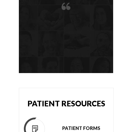
PATIENT RESOURCES
PATIENT FORMS