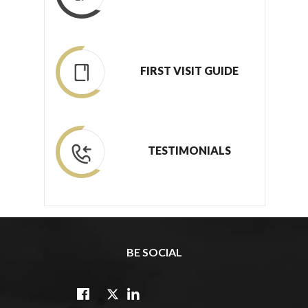
FIRST VISIT GUIDE
TESTIMONIALS
BE SOCIAL