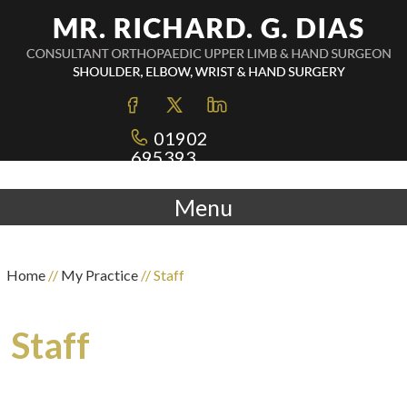
01902
695393
Menu
Home
//
My Practice
// Staff
Staff