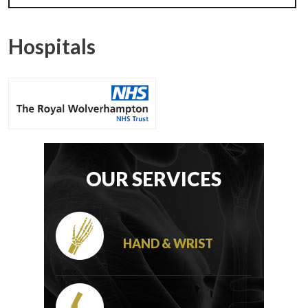
Hospitals
OUR SERVICES
HAND & WRIST