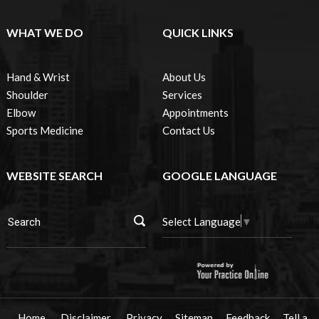
WHAT WE DO
QUICK LINKS
Hand & Wrist
About Us
Shoulder
Services
Elbow
Appointments
Sports Medicine
Contact Us
WEBSITE SEARCH
GOOGLE LANGUAGE
Select Language
▼
Home
Disclaimer
Privacy
Sitemap
Feedback
Tell a