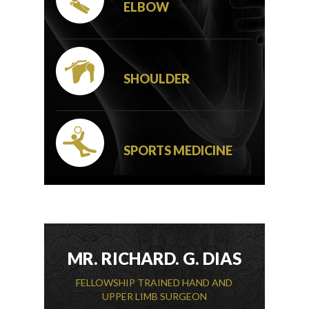
ELBOW
SHOULDER
SPORTS MEDICINE
MR. RICHARD. G. DIAS
FELLOWSHIP TRAINED HAND AND
UPPER LIMB SURGEON