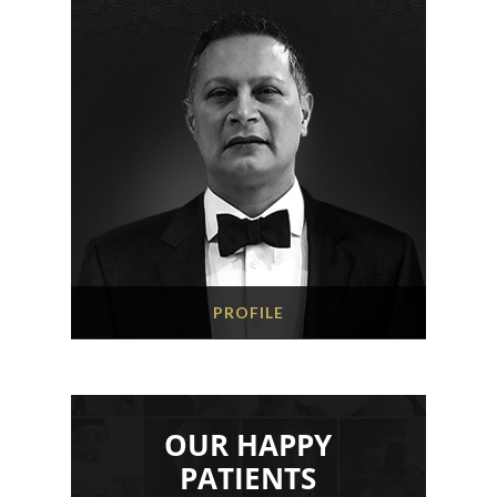
PROFILE
OUR HAPPY
PATIENTS