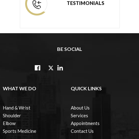
TESTIMONIALS
BE SOCIAL
WHAT WE DO
QUICK LINKS
Hand & Wrist
About Us
Shoulder
Services
Elbow
Appointments
Sports Medicine
Contact Us