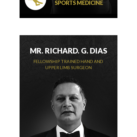
SPORTS MEDICINE
MR. RICHARD. G. DIAS
FELLOWSHIP TRAINED HAND AND
UPPER LIMB SURGEON