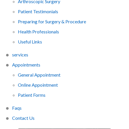
Arthroscopic Surgery
Patient Testimonials
Preparing for Surgery & Procedure
Health Professionals
Useful Links
services
Appointments
General Appointment
Online Appointment
Patient Forms
Faq
s
Contact Us