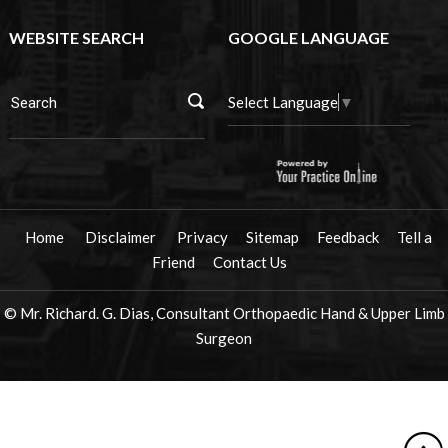
WEBSITE SEARCH
GOOGLE LANGUAGE
Select Language
▼
Home
Disclaimer
Privacy
Sitemap
Feedback
Tell a
Friend
Contact Us
© Mr. Richard. G. Dias, Consultant Orthopaedic Hand & Upper Limb
Surgeon