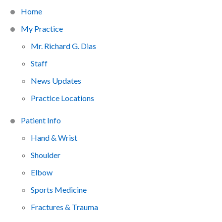
Home
My Practice
Mr. Richard G. Dias
Staff
News Updates
Practice Locations
Patient Info
Hand & Wrist
Shoulder
Elbow
Sports Medicine
Fractures & Trauma