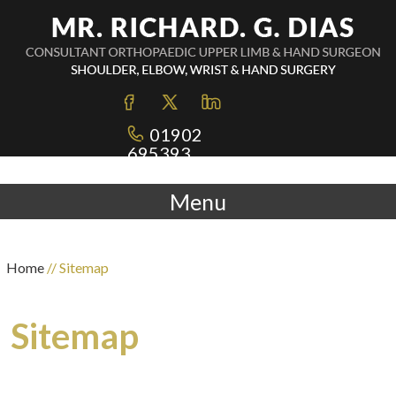
01902
695393
Menu
Home
// Sitemap
Sitemap