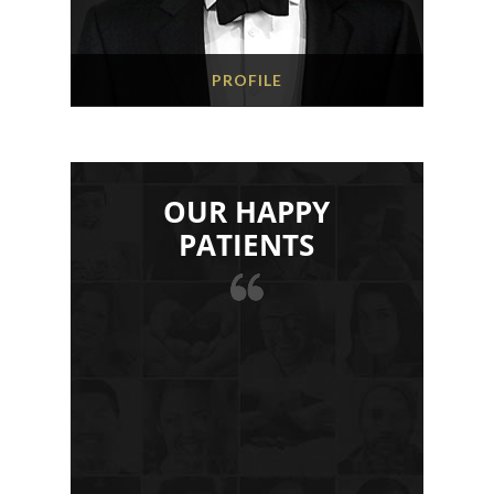
PROFILE
OUR HAPPY
PATIENTS