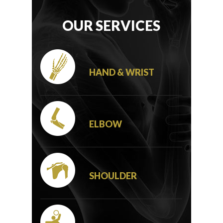
OUR SERVICES
HAND & WRIST
ELBOW
SHOULDER