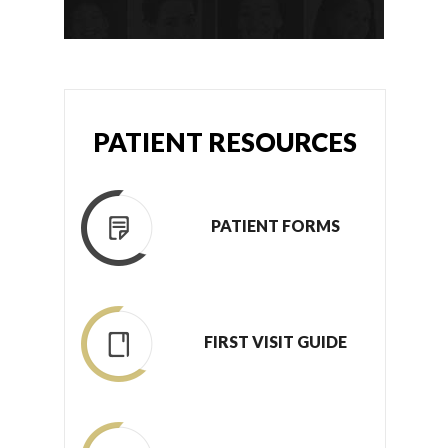
PATIENT RESOURCES
PATIENT FORMS
FIRST VISIT GUIDE