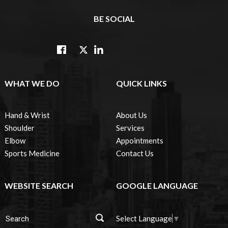
BE SOCIAL
WHAT WE DO
QUICK LINKS
Hand & Wrist
About Us
Shoulder
Services
Elbow
Appointments
Sports Medicine
Contact Us
WEBSITE SEARCH
GOOGLE LANGUAGE
Select Language
▼