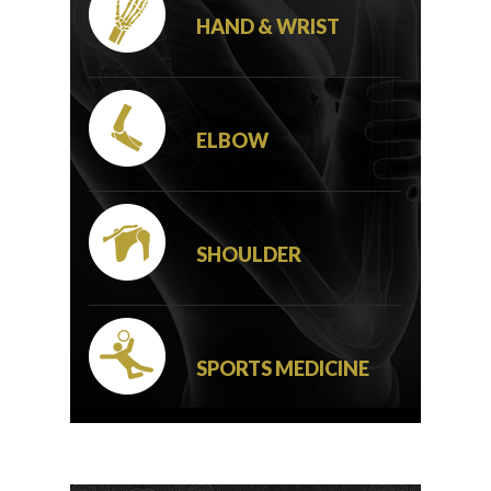
HAND & WRIST
ELBOW
SHOULDER
SPORTS MEDICINE