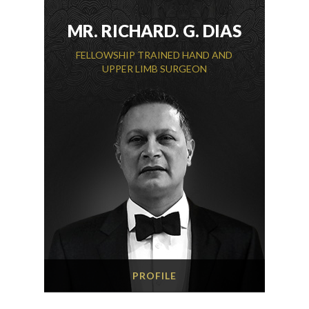
MR. RICHARD. G. DIAS
FELLOWSHIP TRAINED HAND AND
UPPER LIMB SURGEON
PROFILE