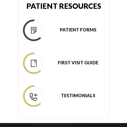
PATIENT RESOURCES
PATIENT FORMS
FIRST VISIT GUIDE
TESTIMONIALS