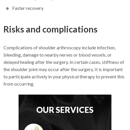
Faster recovery
Risks and complications
Complications of shoulder arthroscopy include infection,
bleeding, damage to nearby nerves or blood vessels, or
delayed healing after the surgery. In certain cases, stiffness of
the shoulder joint may occur after the surgery. It is important
to participate actively in your physical therapy to prevent this
from occurring.
OUR SERVICES