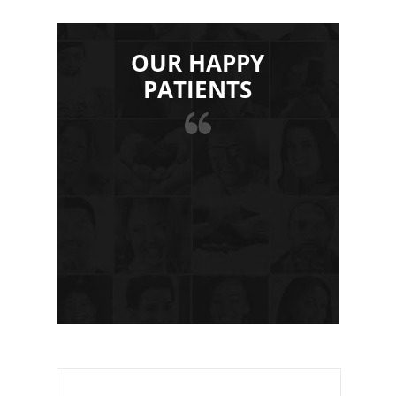
OUR HAPPY
PATIENTS