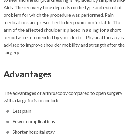
Aids. The recovery time depends on the type and extent of
problem for which the procedure was performed. Pain
medications are prescribed to keep you comfortable. The
arm of the affected shoulder is placed in a sling for a short
period as recommended by your doctor. Physical therapy is
advised to improve shoulder mobility and strength after the
surgery.
Advantages
The advantages of arthroscopy compared to open surgery
with a large incision include
Less pain
Fewer complications
Shorter hospital stay