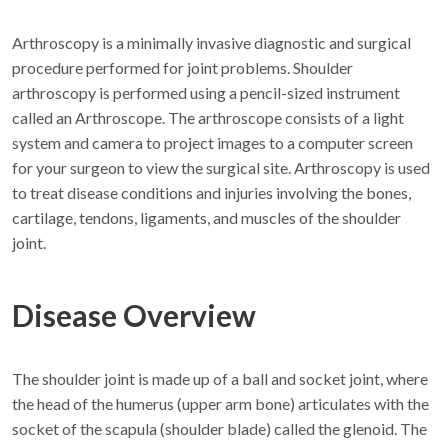
Arthroscopy is a minimally invasive diagnostic and surgical
procedure performed for joint problems. Shoulder
arthroscopy is performed using a pencil-sized instrument
called an Arthroscope. The arthroscope consists of a light
system and camera to project images to a computer screen
for your surgeon to view the surgical site. Arthroscopy is used
to treat disease conditions and injuries involving the bones,
cartilage, tendons, ligaments, and muscles of the shoulder
joint.
Disease Overview
The shoulder joint is made up of a ball and socket joint, where
the head of the humerus (upper arm bone) articulates with the
socket of the scapula (shoulder blade) called the glenoid. The