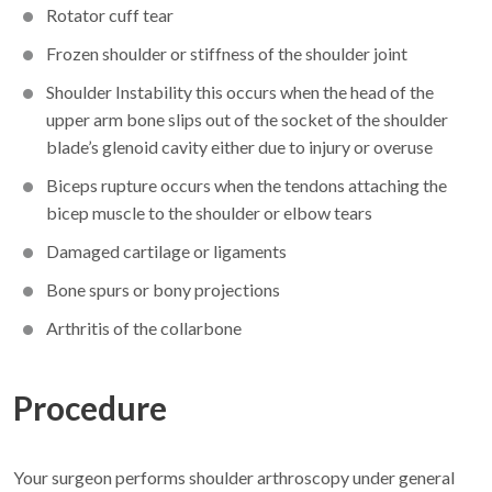
Rotator cuff tear
Frozen shoulder or stiffness of the shoulder joint
Shoulder Instability this occurs when the head of the
upper arm bone slips out of the socket of the shoulder
blade’s glenoid cavity either due to injury or overuse
Biceps rupture occurs when the tendons attaching the
bicep muscle to the shoulder or elbow tears
Damaged cartilage or ligaments
Bone spurs or bony projections
Arthritis of the collarbone
Procedure
Your surgeon performs shoulder arthroscopy under general