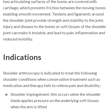
two articulating surfaces of the bones are covered with
cartilage, which prevents friction between the moving bones
enabling smooth movement. Tendons and ligaments around
the shoulder joint provide strength and stability to the joint.
Injury and disease to the bones or soft tissues of the shoulder
joint can make it instable, and lead to pain, inflammation and
reduced mobility.
Indications
Shoulder arthroscopy is indicated to treat the following
shoulder conditions when conservative treatment such as
medication and therapy fails to relieve pain and disability:
Shoulder Impingement: this occurs when the shoulder
blade applies pressure on the underlying soft tissues
when the arm is lifted