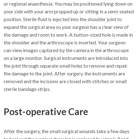
or regional anaesthesia. You may be positioned lying down on
your side with your arm propped up or sitting in a semi-seated
position. Sterile fluid is injected into the shoulder joint to
expand the surgical area so your surgeon has a clear view of
the damage and room to work. A button-sized hole is made in
the shoulder and the arthroscope is inserted. Your surgeon
can view images captured by the camera in the arthroscope
on a large monitor. Surgical instruments are introduced into
the joint through separate small holes to remove and repair
the damage to the joint. After surgery, the instruments are
removed and the incisions are closed with stitches or small
sterile bandage strips.
Post-operative Care
After the surgery, the small surgical wounds take a few days
to heal and the surgical dressing is replaced by simple Band-