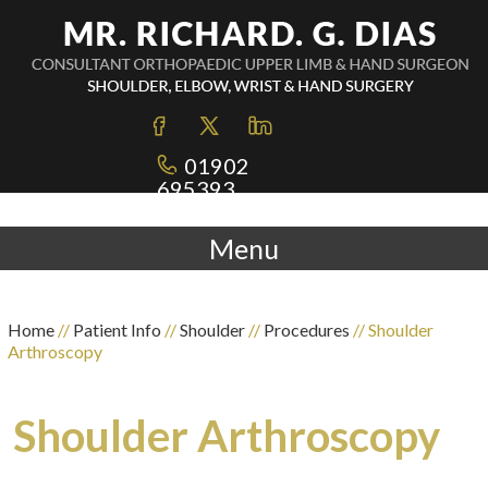
01902
695393
Menu
Home
//
Patient Info
//
Shoulder
//
Procedures
// Shoulder
Arthroscopy
Shoulder Arthroscopy