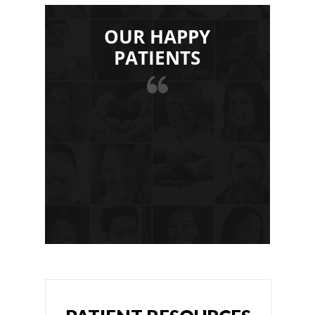
OUR HAPPY
PATIENTS