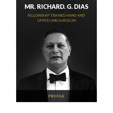
MR. RICHARD. G. DIAS
FELLOWSHIP TRAINED HAND AND
UPPER LIMB SURGEON
PROFILE