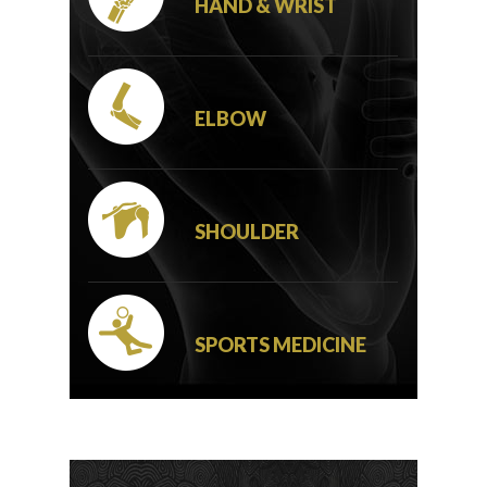
HAND & WRIST
ELBOW
SHOULDER
SPORTS MEDICINE