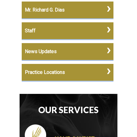
Mr. Richard G. Dias
Staff
News Updates
Practice Locations
OUR SERVICES