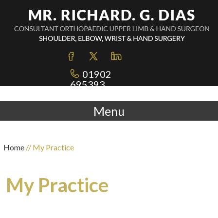
01902
695393
Menu
Home
// My Practice
My Practice