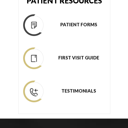
PATIENT RESOURCES
PATIENT FORMS
FIRST VISIT GUIDE
TESTIMONIALS