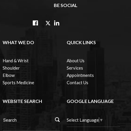
BE SOCIAL
WHAT WE DO
QUICK LINKS
Hand & Wrist
About Us
Shoulder
Services
Elbow
Appointments
Sports Medicine
Contact Us
WEBSITE SEARCH
GOOGLE LANGUAGE
Select Language
▼