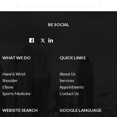
BE SOCIAL
WHAT WE DO
QUICK LINKS
Hand & Wrist
About Us
Shoulder
Services
Elbow
Appointments
Sports Medicine
Contact Us
WEBSITE SEARCH
GOOGLE LANGUAGE