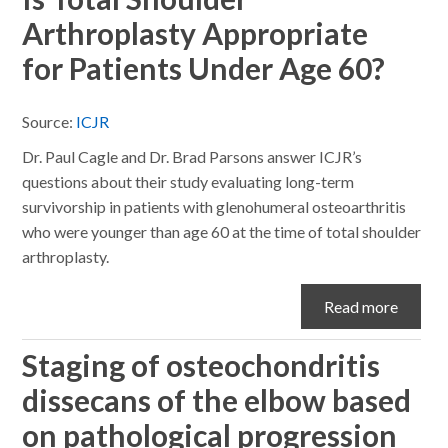
Arthroplasty Appropriate
for Patients Under Age 60?
Source:
ICJR
Dr. Paul Cagle and Dr. Brad Parsons answer ICJR’s
questions about their study evaluating long-term
survivorship in patients with glenohumeral osteoarthritis
who were younger than age 60 at the time of total shoulder
arthroplasty.
Read more
Staging of osteochondritis
dissecans of the elbow based
on pathological progression