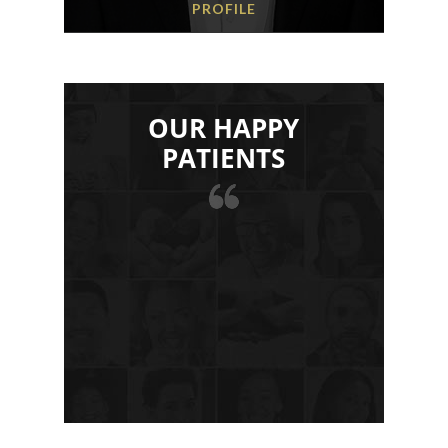
PROFILE
OUR HAPPY
PATIENTS