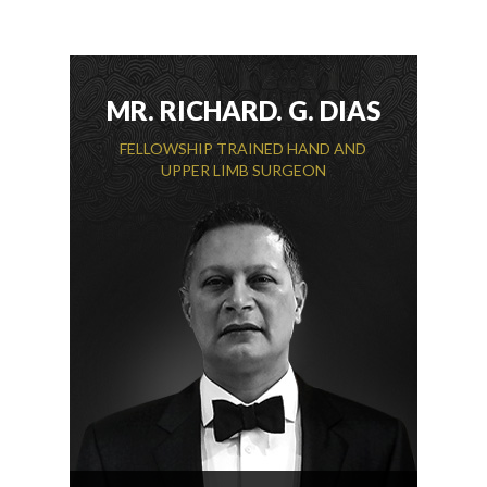
MR. RICHARD. G. DIAS
FELLOWSHIP TRAINED HAND AND
UPPER LIMB SURGEON