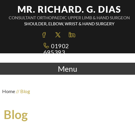
01902
695393
Menu
Home
// Blog
Blog