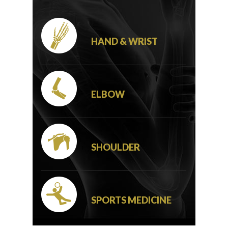
HAND & WRIST
ELBOW
SHOULDER
SPORTS MEDICINE