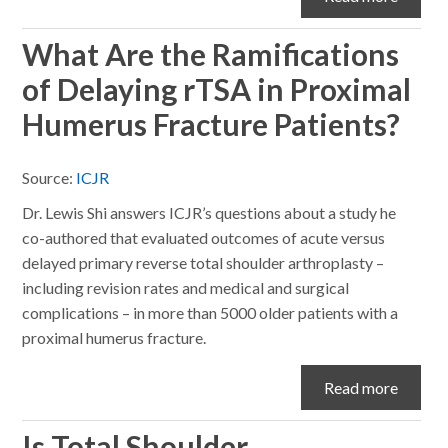
What Are the Ramifications
of Delaying rTSA in Proximal
Humerus Fracture Patients?
Source:
ICJR
Dr. Lewis Shi answers ICJR’s questions about a study he
co-authored that evaluated outcomes of acute versus
delayed primary reverse total shoulder arthroplasty –
including revision rates and medical and surgical
complications – in more than 5000 older patients with a
proximal humerus fracture.
Read more
Is Total Shoulder