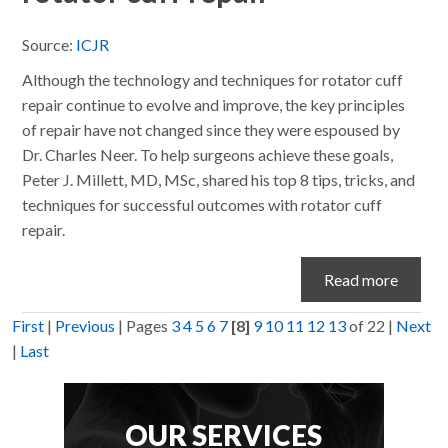
Source:
ICJR
Although the technology and techniques for rotator cuff
repair continue to evolve and improve, the key principles
of repair have not changed since they were espoused by
Dr. Charles Neer. To help surgeons achieve these goals,
Peter J. Millett, MD, MSc, shared his top 8 tips, tricks, and
techniques for successful outcomes with rotator cuff
repair.
Read more
First
|
Previous
|
Pages
3
4
5
6
7
[8]
9
10
11
12
13
of 22
|
Next
|
Last
OUR SERVICES