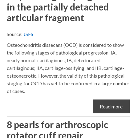
in the partially detached
articular fragment
Source:
JSES
Osteochondritis dissecans (OCD) is considered to show
the following stages of pathological progression: IA,
nearly normal-cartilaginous; IB, deteriorated-
cartilaginous; IIA, cartilage-ossifying; and IIB, cartilage-
osteonecrotic. However, the validity of this pathological
staging for OCD has yet to be confirmed in a large number
of cases.
Read more
8 pearls for arthroscopic
rotator cuff repair