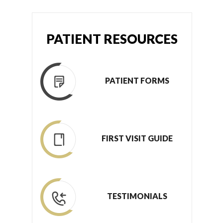
PATIENT RESOURCES
PATIENT FORMS
FIRST VISIT GUIDE
TESTIMONIALS