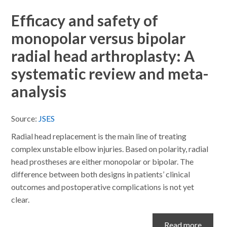
Efficacy and safety of
monopolar versus bipolar
radial head arthroplasty: A
systematic review and meta-
analysis
Source:
JSES
Radial head replacement is the main line of treating
complex unstable elbow injuries. Based on polarity, radial
head prostheses are either monopolar or bipolar. The
difference between both designs in patients’ clinical
outcomes and postoperative complications is not yet
clear.
Read more