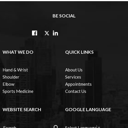
BE SOCIAL
WHAT WE DO
QUICK LINKS
Hand & Wrist
About Us
Shoulder
Services
Elbow
Appointments
Sports Medicine
Contact Us
WEBSITE SEARCH
GOOGLE LANGUAGE
Select Language
▼