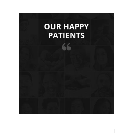
OUR HAPPY
PATIENTS