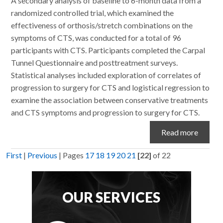
A secondary analysis of baseline to 6-month data from a
randomized controlled trial, which examined the
effectiveness of orthosis/stretch combinations on the
symptoms of CTS, was conducted for a total of 96
participants with CTS. Participants completed the Carpal
Tunnel Questionnaire and posttreatment surveys.
Statistical analyses included exploration of correlates of
progression to surgery for CTS and logistical regression to
examine the association between conservative treatments
and CTS symptoms and progression to surgery for CTS.
Read more
First
|
Previous
|
Pages
17
18
19
20
21
[22]
of 22
OUR SERVICES