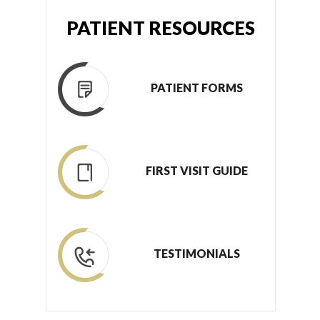
PATIENT RESOURCES
PATIENT FORMS
FIRST VISIT GUIDE
TESTIMONIALS