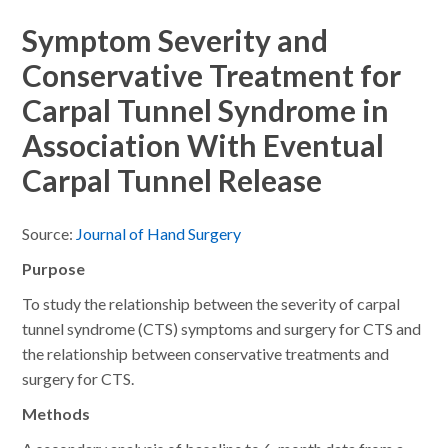
Symptom Severity and
Conservative Treatment for
Carpal Tunnel Syndrome in
Association With Eventual
Carpal Tunnel Release
Source:
Journal of Hand Surgery
Purpose
To study the relationship between the severity of carpal
tunnel syndrome (CTS) symptoms and surgery for CTS and
the relationship between conservative treatments and
surgery for CTS.
Methods