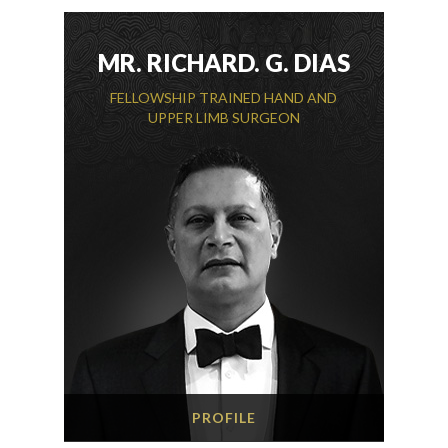
MR. RICHARD. G. DIAS
FELLOWSHIP TRAINED HAND AND
UPPER LIMB SURGEON
PROFILE