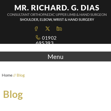
01902
695393
Menu
Home
// Blog
Blog