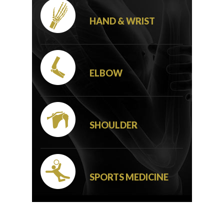
HAND & WRIST
ELBOW
SHOULDER
SPORTS MEDICINE