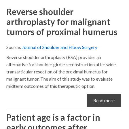
Reverse shoulder
arthroplasty for malignant
tumors of proximal humerus
Source:
Journal of Shoulder and Elbow Surgery
Reverse shoulder arthroplasty (RSA) provides an
alternative for shoulder girdle reconstruction after wide
transarticular resection of the proximal humerus for
malignant tumor. The aim of this study was to evaluate
midterm outcomes of this therapeutic option.
Read more
Patient age is a factor in
early outcomes after