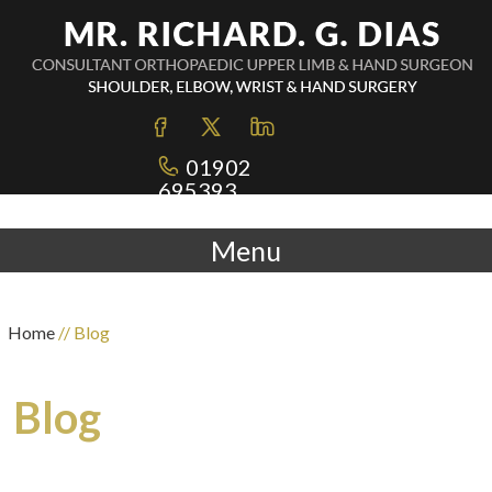
01902
695393
Menu
Home
// Blog
Blog