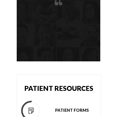
PATIENT RESOURCES
PATIENT FORMS