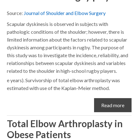
Source:
Journal of Shoulder and Elbow Surgery
Scapular dyskinesis is observed in subjects with
pathologic conditions of the shoulder; however, there is
limited information about the factors related to scapular
dyskinesis among participants in rugby. The purpose of
this study was to investigate the incidence, reliability, and
relationships between scapular dyskinesis and variables
related to the shoulder in high-school rugby players.
e years). Survivorship of total elbow arthroplasty was
estimated with use of the Kaplan-Meier method.
Read more
Total Elbow Arthroplasty in
Obese Patients