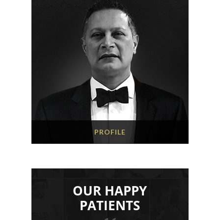
PROFILE
OUR HAPPY
PATIENTS