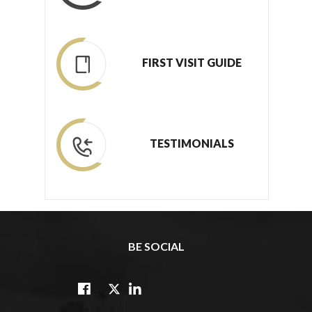
FIRST VISIT GUIDE
TESTIMONIALS
BE SOCIAL