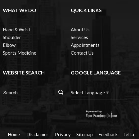
WHAT WE DO
QUICK LINKS
Hand & Wrist
About Us
Shoulder
Services
Elbow
Appointments
Sports Medicine
Contact Us
WEBSITE SEARCH
GOOGLE LANGUAGE
Select Language
▼
Home
Disclaimer
Privacy
Sitemap
Feedback
Tell a