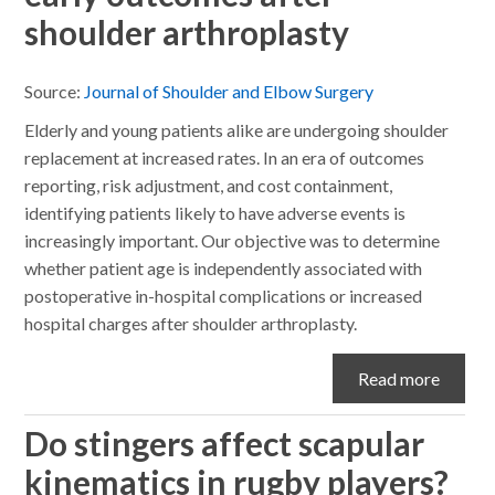
shoulder arthroplasty
Source:
Journal of Shoulder and Elbow Surgery
Elderly and young patients alike are undergoing shoulder
replacement at increased rates. In an era of outcomes
reporting, risk adjustment, and cost containment,
identifying patients likely to have adverse events is
increasingly important. Our objective was to determine
whether patient age is independently associated with
postoperative in-hospital complications or increased
hospital charges after shoulder arthroplasty.
Read more
Do stingers affect scapular
kinematics in rugby players?