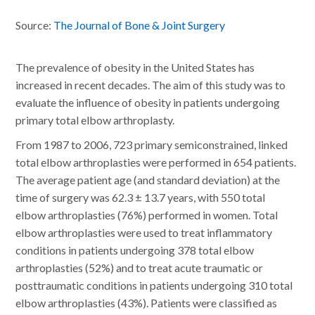
Source:
The Journal of Bone & Joint Surgery
The prevalence of obesity in the United States has
increased in recent decades. The aim of this study was to
evaluate the influence of obesity in patients undergoing
primary total elbow arthroplasty.
From 1987 to 2006, 723 primary semiconstrained, linked
total elbow arthroplasties were performed in 654 patients.
The average patient age (and standard deviation) at the
time of surgery was 62.3 ± 13.7 years, with 550 total
elbow arthroplasties (76%) performed in women. Total
elbow arthroplasties were used to treat inflammatory
conditions in patients undergoing 378 total elbow
arthroplasties (52%) and to treat acute traumatic or
posttraumatic conditions in patients undergoing 310 total
elbow arthroplasties (43%). Patients were classified as