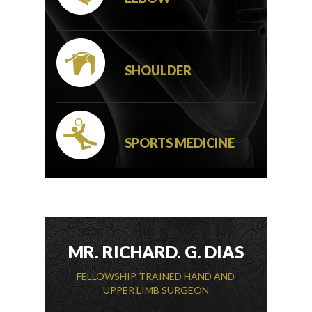
SHOULDER
SPORTS MEDICINE
MR. RICHARD. G. DIAS
FELLOWSHIP TRAINED HAND AND
UPPER LIMB SURGEON