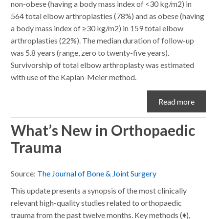
non-obese (having a body mass index of <30 kg/m2) in
564 total elbow arthroplasties (78%) and as obese (having
a body mass index of ≥30 kg/m2) in 159 total elbow
arthroplasties (22%). The median duration of follow-up
was 5.8 years (range, zero to twenty-five years).
Survivorship of total elbow arthroplasty was estimated
with use of the Kaplan-Meier method.
Read more
What’s New in Orthopaedic
Trauma
Source:
The Journal of Bone & Joint Surgery
This update presents a synopsis of the most clinically
relevant high-quality studies related to orthopaedic
trauma from the past twelve months. Key methods (♦),