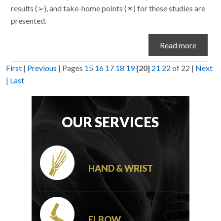
results (➢), and take-home points (✶) for these studies are
presented.
Read more
First
|
Previous
|
Pages
15
16
17
18
19
[20]
21
22
of 22
|
Next
|
Last
OUR SERVICES
HAND & WRIST
ELBOW