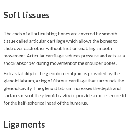
Soft tissues
The ends of all articulating bones are covered by smooth
tissue called articular cartilage which allows the bones to
slide over each other without friction enabling smooth
movement. Articular cartilage reduces pressure and acts as a
shock absorber during movement of the shoulder bones.
Extra stability to the glenohumeral joint is provided by the
glenoid labrum, a ring of fibrous cartilage that surrounds the
glenoid cavity. The glenoid labrum increases the depth and
surface area of the glenoid cavity to provide a more secure fit
for the half-spherical head of the humerus.
Ligaments