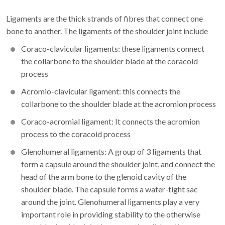
Ligaments are the thick strands of fibres that connect one
bone to another. The ligaments of the shoulder joint include
Coraco-clavicular ligaments: these ligaments connect
the collarbone to the shoulder blade at the coracoid
process
Acromio-clavicular ligament: this connects the
collarbone to the shoulder blade at the acromion process
Coraco-acromial ligament: It connects the acromion
process to the coracoid process
Glenohumeral ligaments: A group of 3 ligaments that
form a capsule around the shoulder joint, and connect the
head of the arm bone to the glenoid cavity of the
shoulder blade. The capsule forms a water-tight sac
around the joint. Glenohumeral ligaments play a very
important role in providing stability to the otherwise