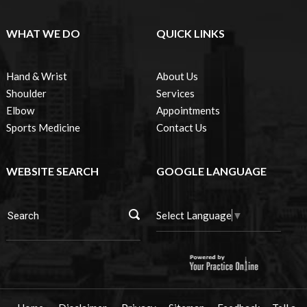
WHAT WE DO
QUICK LINKS
Hand & Wrist
About Us
Shoulder
Services
Elbow
Appointments
Sports Medicine
Contact Us
WEBSITE SEARCH
GOOGLE LANGUAGE
Select Language
▼