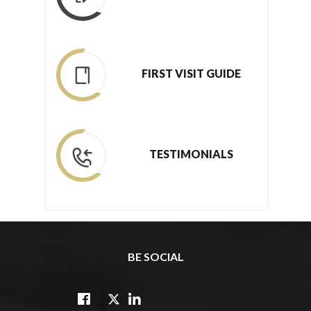
FIRST VISIT GUIDE
TESTIMONIALS
BE SOCIAL