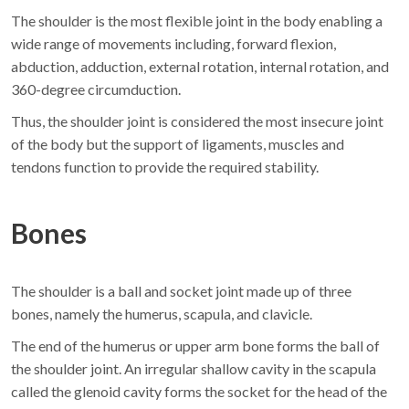
The shoulder is the most flexible joint in the body enabling a
wide range of movements including, forward flexion,
abduction, adduction, external rotation, internal rotation, and
360-degree circumduction.
Thus, the shoulder joint is considered the most insecure joint
of the body but the support of ligaments, muscles and
tendons function to provide the required stability.
Bones
The shoulder is a ball and socket joint made up of three
bones, namely the humerus, scapula, and clavicle.
The end of the humerus or upper arm bone forms the ball of
the shoulder joint. An irregular shallow cavity in the scapula
called the glenoid cavity forms the socket for the head of the