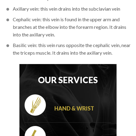
Axillary vein: this vein drains into the subclavian vein
Cephalic vein: this vein is found in the upper arm and
branches at the elbow into the forearm region. It drains
into the axillary vein.
Basilic vein: this vein runs opposite the cephalic vein, near
the triceps muscle. It drains into the axillary vein.
OUR SERVICES
HAND & WRIST