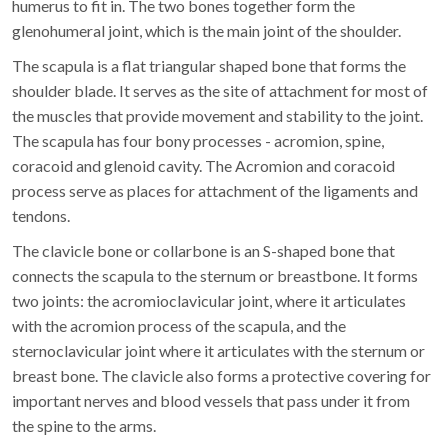
humerus to fit in. The two bones together form the
glenohumeral joint, which is the main joint of the shoulder.
The scapula is a flat triangular shaped bone that forms the
shoulder blade. It serves as the site of attachment for most of
the muscles that provide movement and stability to the joint.
The scapula has four bony processes - acromion, spine,
coracoid and glenoid cavity. The Acromion and coracoid
process serve as places for attachment of the ligaments and
tendons.
The clavicle bone or collarbone is an S-shaped bone that
connects the scapula to the sternum or breastbone. It forms
two joints: the acromioclavicular joint, where it articulates
with the acromion process of the scapula, and the
sternoclavicular joint where it articulates with the sternum or
breast bone. The clavicle also forms a protective covering for
important nerves and blood vessels that pass under it from
the spine to the arms.