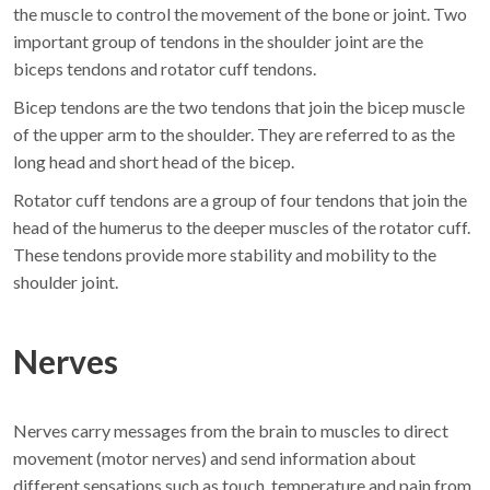
the muscle to control the movement of the bone or joint. Two
important group of tendons in the shoulder joint are the
biceps tendons and rotator cuff tendons.
Bicep tendons are the two tendons that join the bicep muscle
of the upper arm to the shoulder. They are referred to as the
long head and short head of the bicep.
Rotator cuff tendons are a group of four tendons that join the
head of the humerus to the deeper muscles of the rotator cuff.
These tendons provide more stability and mobility to the
shoulder joint.
Nerves
Nerves carry messages from the brain to muscles to direct
movement (motor nerves) and send information about
different sensations such as touch, temperature and pain from