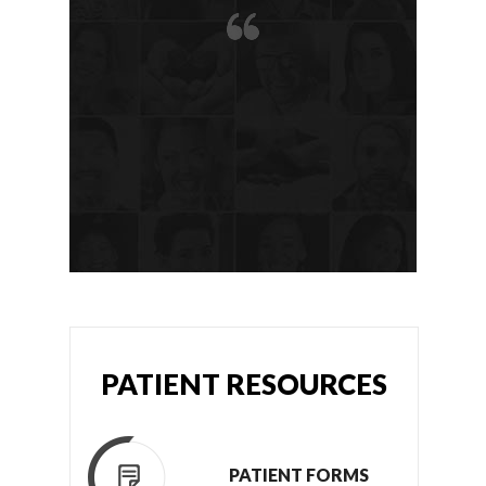
PATIENT RESOURCES
PATIENT FORMS