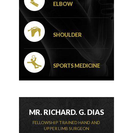
ELBOW
SHOULDER
SPORTS MEDICINE
MR. RICHARD. G. DIAS
FELLOWSHIP TRAINED HAND AND
UPPER LIMB SURGEON