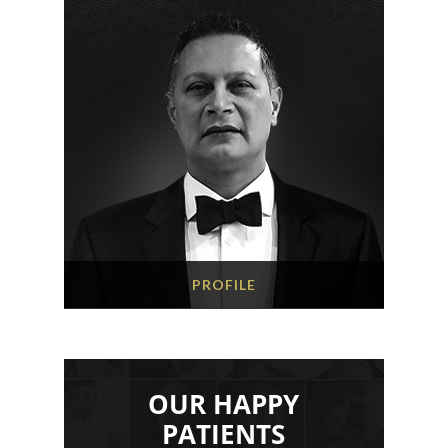
PROFILE
OUR HAPPY
PATIENTS