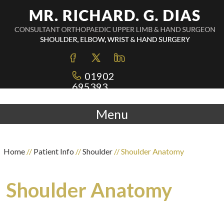
01902
695393
Menu
Home
//
Patient Info
//
Shoulder
// Shoulder Anatomy
Shoulder Anatomy