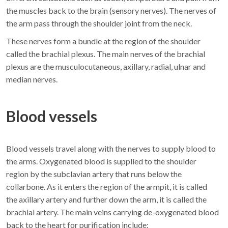
the muscles back to the brain (sensory nerves). The nerves of
the arm pass through the shoulder joint from the neck.
These nerves form a bundle at the region of the shoulder
called the brachial plexus. The main nerves of the brachial
plexus are the musculocutaneous, axillary, radial, ulnar and
median nerves.
Blood vessels
Blood vessels travel along with the nerves to supply blood to
the arms. Oxygenated blood is supplied to the shoulder
region by the subclavian artery that runs below the
collarbone. As it enters the region of the armpit, it is called
the axillary artery and further down the arm, it is called the
brachial artery. The main veins carrying de-oxygenated blood
back to the heart for purification include: