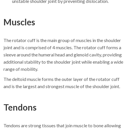
unstable shoulder joint by preventing dislocation.
Muscles
The rotator cuff is the main group of muscles in the shoulder
joint and is comprised of 4 muscles. The rotator cuff forms a
sleeve around the humeral head and glenoid cavity, providing
additional stability to the shoulder joint while enabling a wide
range of mobility.
The deltoid muscle forms the outer layer of the rotator cuff
and is the largest and strongest muscle of the shoulder joint.
Tendons
Tendons are strong tissues that join muscle to bone allowing