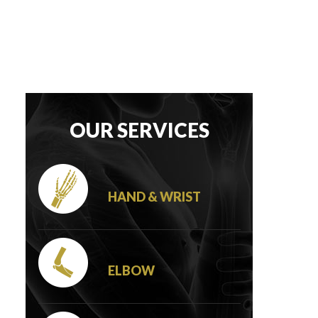
OUR SERVICES
HAND & WRIST
ELBOW