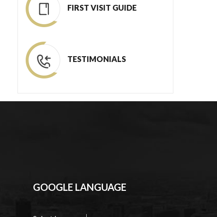
FIRST VISIT GUIDE
TESTIMONIALS
GOOGLE LANGUAGE