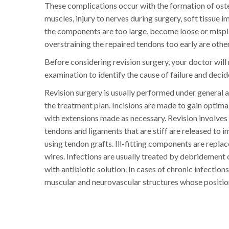
These complications occur with the formation of osteo
muscles, injury to nerves during surgery, soft tissue
the components are too large, become loose or mispla
overstraining the repaired tendons too early are other 
Before considering revision surgery, your doctor will
examination to identify the cause of failure and deci
Revision surgery is usually performed under general an
the treatment plan. Incisions are made to gain optima
with extensions made as necessary. Revision involves
tendons and ligaments that are stiff are released to 
using tendon grafts. Ill-fitting components are replac
wires. Infections are usually treated by debridement o
with antibiotic solution. In cases of chronic infecti
muscular and neurovascular structures whose positio