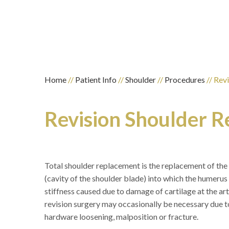
Home
//
Patient Info
//
Shoulder
//
Procedures
// Rev
Revision Shoulder 
Total shoulder replacement is the replacement of the
(cavity of the shoulder blade) into which the humerus f
stiffness caused due to damage of cartilage at the art
revision surgery may occasionally be necessary due to p
hardware loosening, malposition or fracture.