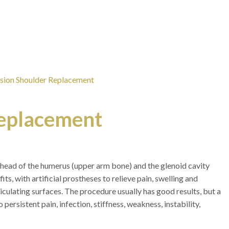
ision Shoulder Replacement
Replacement
 head of the humerus (upper arm bone) and the glenoid cavity
its, with artificial prostheses to relieve pain, swelling and
iculating surfaces. The procedure usually has good results, but a
ersistent pain, infection, stiffness, weakness, instability,