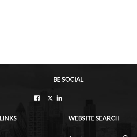
BE SOCIAL
LINKS
WEBSITE SEARCH