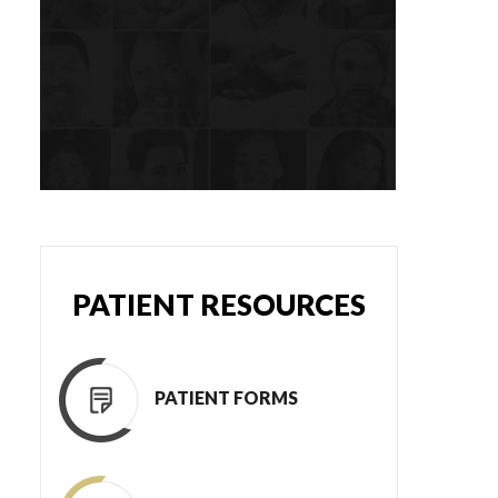
PATIENT RESOURCES
PATIENT FORMS