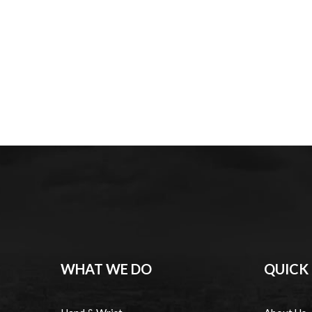
WHAT WE DO
QUICK 