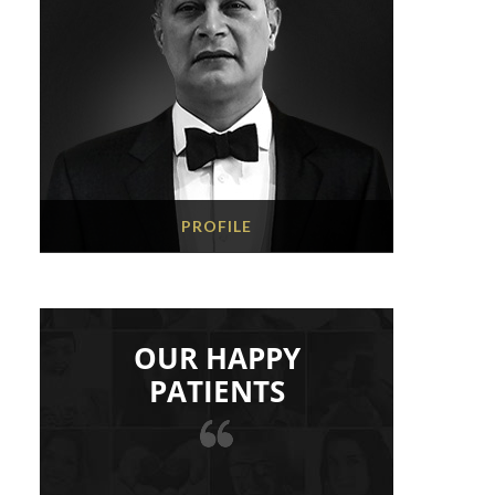
PROFILE
OUR HAPPY
PATIENTS