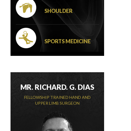
SHOULDER
SPORTS MEDICINE
MR. RICHARD. G. DIAS
FELLOWSHIP TRAINED HAND AND
UPPER LIMB SURGEON