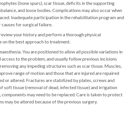
phytes (bone spurs), scar tissue, deficits in the supporting
 imbalance, and loose bodies. Complications may also occur when
ced. Inadequate participation in the rehabilitation program and
causes for surgical failure.
 review your history and perform a thorough physical
de on the best approach to treatment.
aesthesia. You are positioned to allow all possible variations in
l access to the problem, and usually follow previous incisions
 removing any impeding structures such as scar tissue. Muscles,
improve range of motion and those that are injured are repaired
ed or altered. Fractures are stabilized by plates, screws and
f soft tissue (removal of dead, infected tissue) and irrigation
ons, components may need to be replaced. Care is taken to protect
ns may be altered because of the previous surgery.