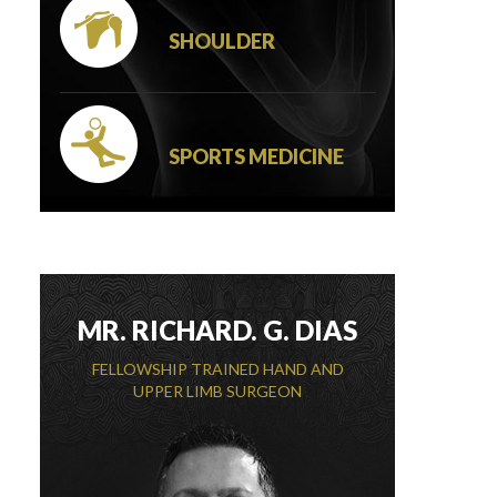
SHOULDER
SPORTS MEDICINE
MR. RICHARD. G. DIAS
FELLOWSHIP TRAINED HAND AND
UPPER LIMB SURGEON