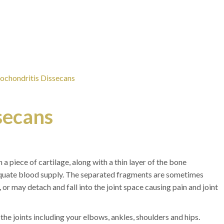
ochondritis Dissecans
secans
 a piece of cartilage, along with a thin layer of the bone
equate blood supply. The separated fragments are sometimes
 or may detach and fall into the joint space causing pain and joint
he joints including your elbows, ankles, shoulders and hips.