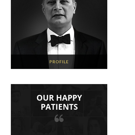
PROFILE
OUR HAPPY
PATIENTS