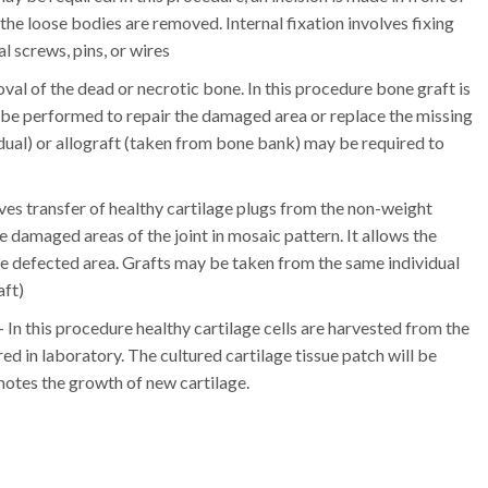
d the loose bodies are removed. Internal fixation involves fixing
l screws, pins, or wires
emoval of the dead or necrotic bone. In this procedure bone graft is
be performed to repair the damaged area or replace the missing
dual) or allograft (taken from bone bank) may be required to
ves transfer of healthy cartilage plugs from the non-weight
he damaged areas of the joint in mosaic pattern. It allows the
he defected area. Grafts may be taken from the same individual
aft)
– In this procedure healthy cartilage cells are harvested from the
ed in laboratory. The cultured cartilage tissue patch will be
motes the growth of new cartilage.