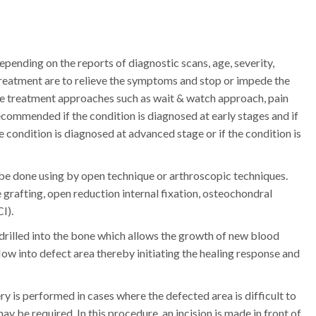
ending on the reports of diagnostic scans, age, severity,
f treatment are to relieve the symptoms and stop or impede the
ve treatment approaches such as wait & watch approach, pain
commended if the condition is diagnosed at early stages and if
he condition is diagnosed at advanced stage or if the condition is
 be done using by open technique or arthroscopic techniques.
 grafting, open reduction internal fixation, osteochondral
I).
e drilled into the bone which allows the growth of new blood
low into defect area thereby initiating the healing response and
y is performed in cases where the defected area is difficult to
y be required. In this procedure, an incision is made in front of