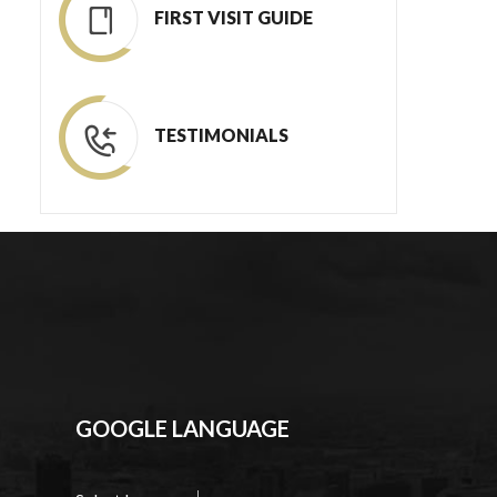
FIRST VISIT GUIDE
TESTIMONIALS
GOOGLE LANGUAGE