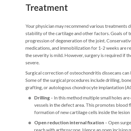
Treatment
Your physician may recommend various treatments dep
stability of the cartilage and other factors. Goals o
progression of degeneration of the joint. Conservati
medications, and immobilization for 1-2 weeks are re
the severity is mild. However, surgery is required if t
severe.
Surgical correction of osteochondritis dissecans can
Some of the surgical procedures include drilling, bone
grafting, or autologous chondrocyte implantation (AC
Drilling
– In this method multiple small holes ar
vessels in the defect area. This promotes blood f
formation of new cartilage cells inside the lesion
Open reduction internal fixation
– Open surger
reach with arthroscope. Hence an open incision ma