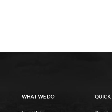
WHAT WE DO
QUICK 