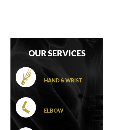
OUR SERVICES
HAND & WRIST
ELBOW