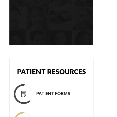
PATIENT RESOURCES
PATIENT FORMS