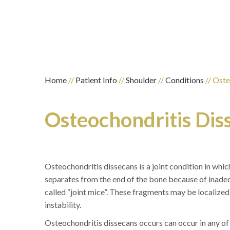
Home
//
Patient Info
//
Shoulder
//
Conditions
// Oste
Osteochondritis Dis
Osteochondritis dissecans is a joint condition in which
separates from the end of the bone because of inad
called “joint mice”. These fragments may be localized,
instability.
Osteochondritis dissecans occurs can occur in any of t