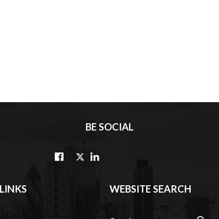
BE SOCIAL
LINKS
WEBSITE SEARCH