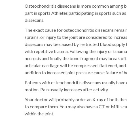
Osteochondritis dissecans is more common among bo
part in sports Athletes participating in sports such
dissecans.
The exact cause for osteochondritis dissecans remain
sprains, or injury to the joint are considered to incre
dissecans may be caused by restricted blood supply to
with repetitive trauma. Following the injury or traum
necrosis and finally the bone fragment may break off.
articular cartilage will be compressed, flattened, and
addition to increased joint pressure cause failure of he
Patients with osteochondritis dissecans usually have e
motion. Pain usually increases after activity.
Your doctor will probably order an X-ray of both the r
to compare them. You may also have a CT or MRI scan 
within the joint.