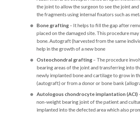
the joint to allow the surgeon to see the joint an
the fragments using internal fixators such as meta
Bone grafting
– It helps to fill the gap after r
placed on the damaged site. This procedure may 
bone. Autograft (harvested from the same indivi
help in the growth of a new bone
Osteochondral grafting
– The procedure invol
bearing areas of the joint and transferring into t
newly implanted bone and cartilage to grow in t
(autograft) or from a donor or bone bank (allogr
Autologous chondrocyte implantation (ACI)
non-weight bearing joint of the patient and cultur
implanted into the defected area which also pro