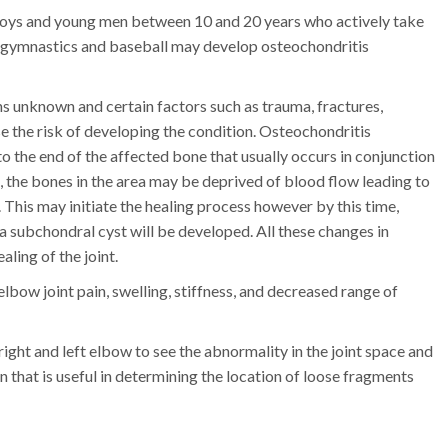
ys and young men between 10 and 20 years who actively take
 as gymnastics and baseball may develop osteochondritis
s unknown and certain factors such as trauma, fractures,
ase the risk of developing the condition. Osteochondritis
 the end of the affected bone that usually occurs in conjunction
a, the bones in the area may be deprived of blood flow leading to
 This may initiate the healing process however by this time,
 a subchondral cyst will be developed. All these changes in
aling of the joint.
lbow joint pain, swelling, stiffness, and decreased range of
ight and left elbow to see the abnormality in the joint space and
that is useful in determining the location of loose fragments