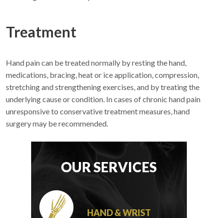
Treatment
Hand pain can be treated normally by resting the hand,
medications, bracing, heat or ice application, compression,
stretching and strengthening exercises, and by treating the
underlying cause or condition. In cases of chronic hand pain
unresponsive to conservative treatment measures, hand
surgery may be recommended.
OUR SERVICES
HAND & WRIST