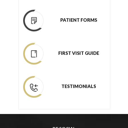
PATIENT FORMS
FIRST VISIT GUIDE
TESTIMONIALS