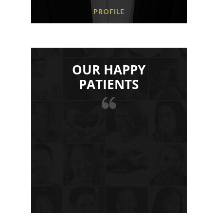
PROFILE
OUR HAPPY
PATIENTS