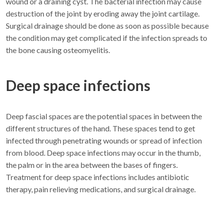
wound or a draining cyst. The bacterial infection may cause
destruction of the joint by eroding away the joint cartilage.
Surgical drainage should be done as soon as possible because
the condition may get complicated if the infection spreads to
the bone causing osteomyelitis.
Deep space infections
Deep fascial spaces are the potential spaces in between the
different structures of the hand. These spaces tend to get
infected through penetrating wounds or spread of infection
from blood. Deep space infections may occur in the thumb,
the palm or in the area between the bases of fingers.
Treatment for deep space infections includes antibiotic
therapy, pain relieving medications, and surgical drainage.