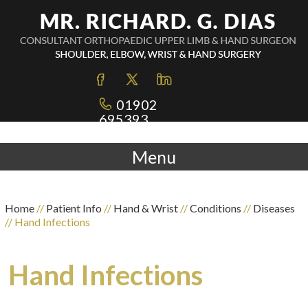
01902
695393
Menu
Home
//
Patient Info
//
Hand & Wrist
//
Conditions
//
Diseases
// Hand Infections
Hand Infections