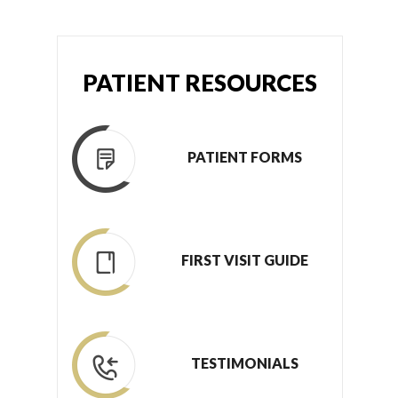
PATIENT RESOURCES
PATIENT FORMS
FIRST VISIT GUIDE
TESTIMONIALS