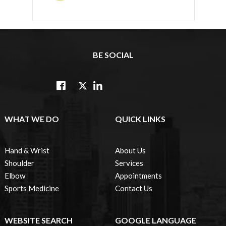
BE SOCIAL
WHAT WE DO
QUICK LINKS
Hand & Wrist
About Us
Shoulder
Services
Elbow
Appointments
Sports Medicine
Contact Us
WEBSITE SEARCH
GOOGLE LANGUAGE