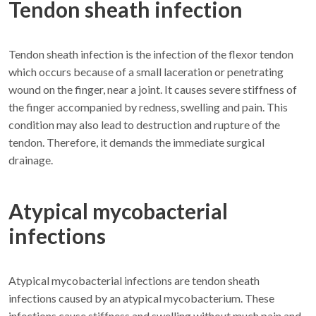
Tendon sheath infection
Tendon sheath infection is the infection of the flexor tendon
which occurs because of a small laceration or penetrating
wound on the finger, near a joint. It causes severe stiffness of
the finger accompanied by redness, swelling and pain. This
condition may also lead to destruction and rupture of the
tendon. Therefore, it demands the immediate surgical
drainage.
Atypical mycobacterial
infections
Atypical mycobacterial infections are tendon sheath
infections caused by an atypical mycobacterium. These
infections cause stiffness and swelling without much pain and