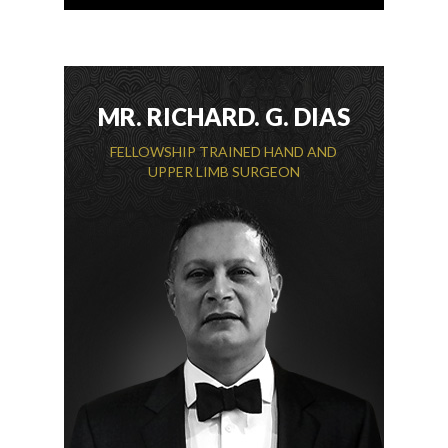
MR. RICHARD. G. DIAS
FELLOWSHIP TRAINED HAND AND
UPPER LIMB SURGEON