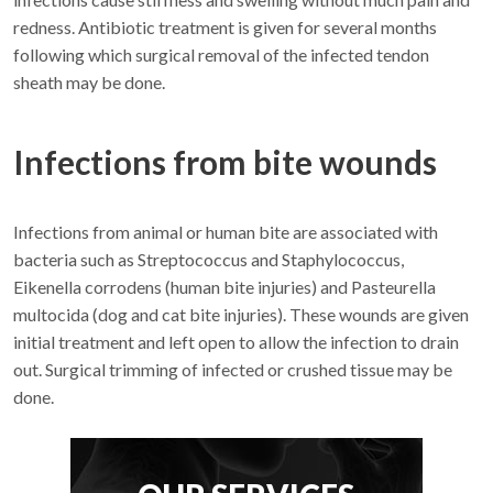
redness. Antibiotic treatment is given for several months
following which surgical removal of the infected tendon
sheath may be done.
Infections from bite wounds
Infections from animal or human bite are associated with
bacteria such as Streptococcus and Staphylococcus,
Eikenella corrodens (human bite injuries) and Pasteurella
multocida (dog and cat bite injuries). These wounds are given
initial treatment and left open to allow the infection to drain
out. Surgical trimming of infected or crushed tissue may be
done.