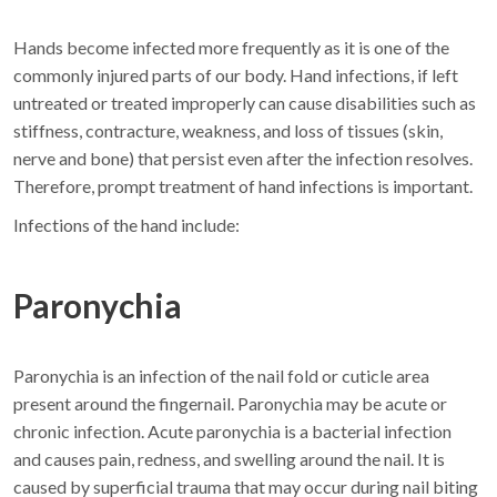
Hands become infected more frequently as it is one of the
commonly injured parts of our body. Hand infections, if left
untreated or treated improperly can cause disabilities such as
stiffness, contracture, weakness, and loss of tissues (skin,
nerve and bone) that persist even after the infection resolves.
Therefore, prompt treatment of hand infections is important.
Infections of the hand include:
Paronychia
Paronychia is an infection of the nail fold or cuticle area
present around the fingernail. Paronychia may be acute or
chronic infection. Acute paronychia is a bacterial infection
and causes pain, redness, and swelling around the nail. It is
caused by superficial trauma that may occur during nail biting