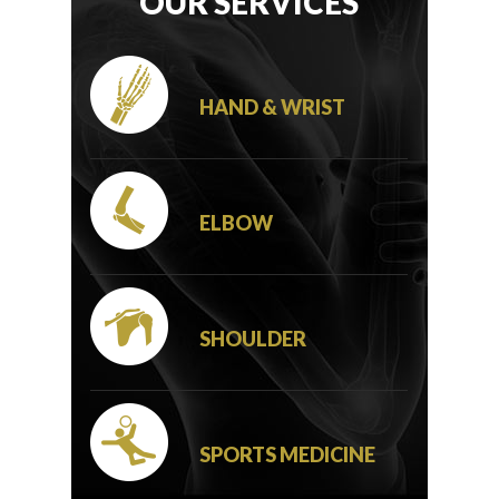
OUR SERVICES
HAND & WRIST
ELBOW
SHOULDER
SPORTS MEDICINE