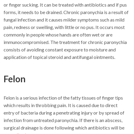
or finger sucking. It can be treated with antibiotics and if pus
forms, it needs to be drained. Chronic paronychia is a result of
fungal infection and it causes milder symptoms such as mild
pain, redness or swelling, with little or no pus. It occurs most
commonly in people whose hands are often wet or are
immunocompromised. The treatment for chronic paronychia
consists of avoiding constant exposure to moisture and
application of topical steroid and antifungal ointments.
Felon
Felon is a serious infection of the fatty tissues of finger tips
which results in throbbing pain. It is caused due to direct
entry of bacteria during a penetrating injury or by spread of
infection from untreated paronychia. If there is an abscess,
surgical drainage is done following which antibiotics will be