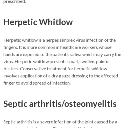
prescribed.
Herpetic Whitlow
Herpetic whitlow is a herpes simplex virus infection of the
fingers. It is more common in healthcare workers whose
hands are exposed to the patient’s saliva which may carry the
virus. Herpetic whitlow presents small, swollen, painful
blisters. Conservative treatment for herpetic whitlow
involves application of a dry gauze dressing to the affected
finger to avoid spread of infection.
Septic arthritis/osteomyelitis
Septic arthritis is a severe infection of the joint caused by a