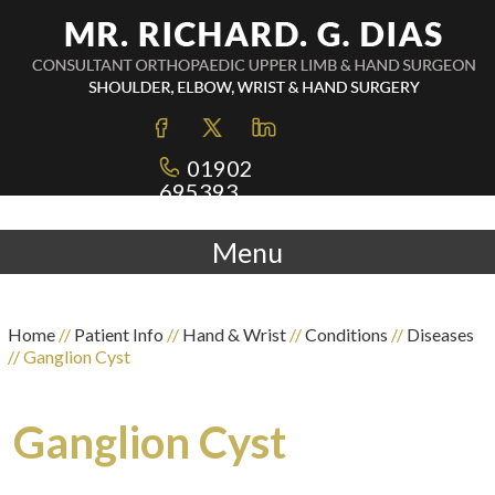
01902
695393
Menu
Home
//
Patient Info
//
Hand & Wrist
//
Conditions
//
Diseases
// Ganglion Cyst
Ganglion Cyst