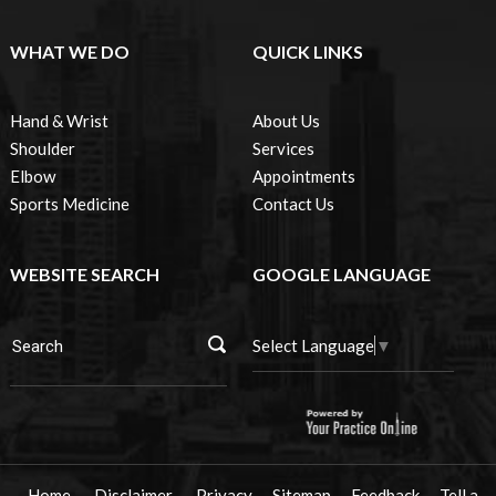
WHAT WE DO
QUICK LINKS
Hand & Wrist
About Us
Shoulder
Services
Elbow
Appointments
Sports Medicine
Contact Us
WEBSITE SEARCH
GOOGLE LANGUAGE
Select Language
▼
Home
Disclaimer
Privacy
Sitemap
Feedback
Tell a