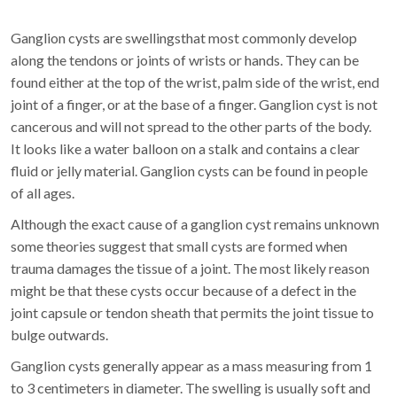
Ganglion cysts are swellingsthat most commonly develop
along the tendons or joints of wrists or hands. They can be
found either at the top of the wrist, palm side of the wrist, end
joint of a finger, or at the base of a finger. Ganglion cyst is not
cancerous and will not spread to the other parts of the body.
It looks like a water balloon on a stalk and contains a clear
fluid or jelly material. Ganglion cysts can be found in people
of all ages.
Although the exact cause of a ganglion cyst remains unknown
some theories suggest that small cysts are formed when
trauma damages the tissue of a joint. The most likely reason
might be that these cysts occur because of a defect in the
joint capsule or tendon sheath that permits the joint tissue to
bulge outwards.
Ganglion cysts generally appear as a mass measuring from 1
to 3 centimeters in diameter. The swelling is usually soft and