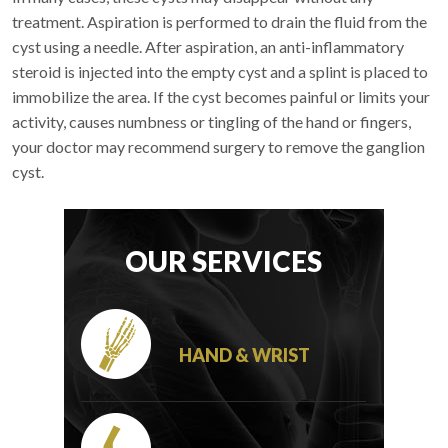
treatment. Aspiration is performed to drain the fluid from the
cyst using a needle. After aspiration, an anti-inflammatory
steroid is injected into the empty cyst and a splint is placed to
immobilize the area. If the cyst becomes painful or limits your
activity, causes numbness or tingling of the hand or fingers,
your doctor may recommend surgery to remove the ganglion
cyst.
OUR SERVICES
HAND & WRIST