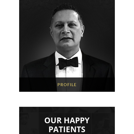
PROFILE
OUR HAPPY
PATIENTS