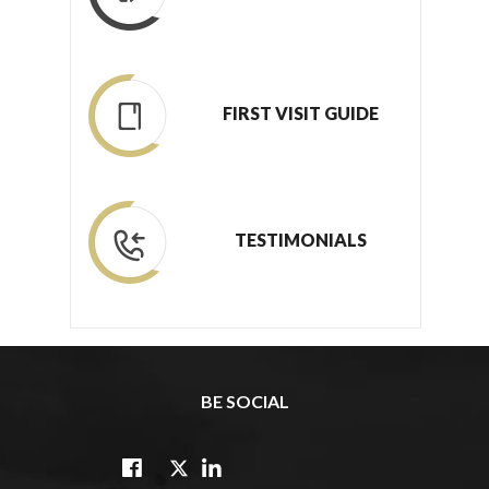
FIRST VISIT GUIDE
TESTIMONIALS
BE SOCIAL