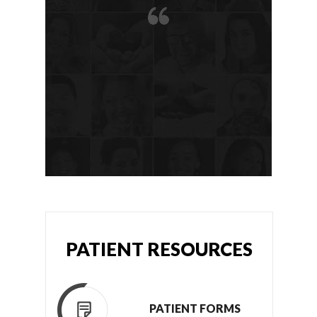
PATIENT RESOURCES
PATIENT FORMS