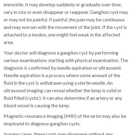
immobile. It may develop suddenly or gradually over time,
vary in size or even disappear or reappear. Ganglion cyst may
or may not be painful. If painful, the pain may be continuous
and may worsen with the movement of the joint. If the cyst is
attached to a tendon, one might feel weak in the affected
area.
Your doctor will diagnose a ganglion cyst by performing
various examinations starting with physical examination. The
diagnosis is confirmed by needle aspiration or ultrasound.
Needle aspiration is a process where some amount of the
fluid in the cyst is withdrawn using a sterile needle. An
ultrasound imaging can reveal whether the lump is solid or
fluid filled (cystic). It can also determine if an artery or any
blood vessel is causing the lump.
Magnetic resonance imaging (MRI) of the wrist may also be
employed to diagnose ganglion cysts.
In many cases, these cysts may disappear without any