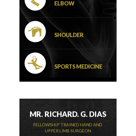
ELBOW
SHOULDER
SPORTS MEDICINE
MR. RICHARD. G. DIAS
FELLOWSHIP TRAINED HAND AND
UPPER LIMB SURGEON