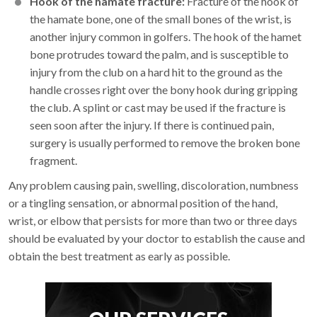
Hook of the hamate fracture:
Fracture of the hook of
the hamate bone, one of the small bones of the wrist, is
another injury common in golfers. The hook of the hamet
bone protrudes toward the palm, and is susceptible to
injury from the club on a hard hit to the ground as the
handle crosses right over the bony hook during gripping
the club. A splint or cast may be used if the fracture is
seen soon after the injury. If there is continued pain,
surgery is usually performed to remove the broken bone
fragment.
Any problem causing pain, swelling, discoloration, numbness
or a tingling sensation, or abnormal position of the hand,
wrist, or elbow that persists for more than two or three days
should be evaluated by your doctor to establish the cause and
obtain the best treatment as early as possible.