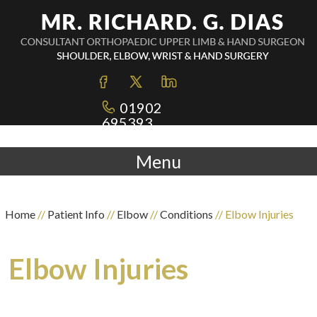
01902
695393
Menu
Home
//
Patient Info
//
Elbow
//
Conditions
// Elbow Injuries
Elbow Injuries