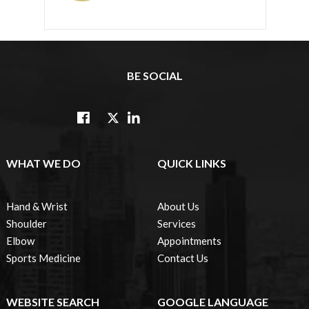
BE SOCIAL
WHAT WE DO
QUICK LINKS
Hand & Wrist
About Us
Shoulder
Services
Elbow
Appointments
Sports Medicine
Contact Us
WEBSITE SEARCH
GOOGLE LANGUAGE