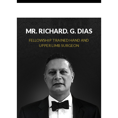
MR. RICHARD. G. DIAS
FELLOWSHIP TRAINED HAND AND
UPPER LIMB SURGEON