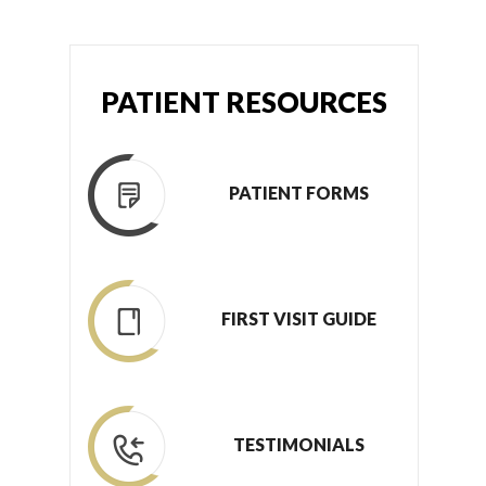
PATIENT RESOURCES
PATIENT FORMS
FIRST VISIT GUIDE
TESTIMONIALS