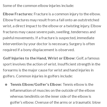
Some of the common elbow injuries include:
Elbow Fractures:
Fracture is a common injury to the elbow.
Elbow fractures may result from a fall onto an outstretched
wrist, a direct impact to the elbow or a twisting injury. Elbow
fractures may cause severe pain, swelling, tenderness and
painful movements. If a fracture is suspected, immediate
intervention by your doctor is necessary. Surgery is often
required if a bony displacement is observed.
Golf Injuries to the Hand, Wrist or Elbow:
Golf, a famous
sport involves the action of wrist. Insufficient strength in the
forearms is the major cause for wrist and hand injuries in
golfers. Common injuries in golfers include:
Tennis Elbow/Golfer's Elbow:
Tennis elbow is the
inflammation of muscles on the outside of the elbow
whereas tendinitis on the inner side of the elbow is
golfer’s elbow. Overuse of the arms or a traumatic blow