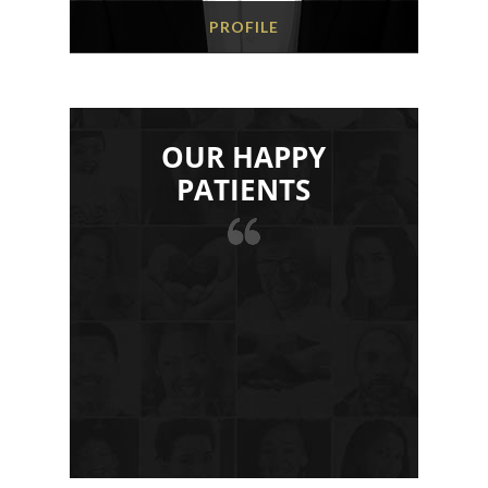
PROFILE
OUR HAPPY
PATIENTS