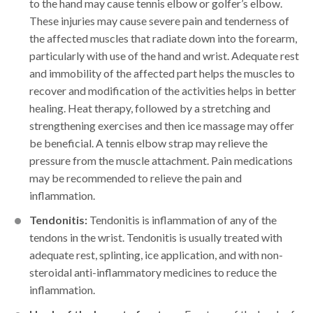
to the hand may cause tennis elbow or golfer’s elbow.
These injuries may cause severe pain and tenderness of
the affected muscles that radiate down into the forearm,
particularly with use of the hand and wrist. Adequate rest
and immobility of the affected part helps the muscles to
recover and modification of the activities helps in better
healing. Heat therapy, followed by a stretching and
strengthening exercises and then ice massage may offer
be beneficial. A tennis elbow strap may relieve the
pressure from the muscle attachment. Pain medications
may be recommended to relieve the pain and
inflammation.
Tendonitis:
Tendonitis is inflammation of any of the
tendons in the wrist. Tendonitis is usually treated with
adequate rest, splinting, ice application, and with non-
steroidal anti-inflammatory medicines to reduce the
inflammation.