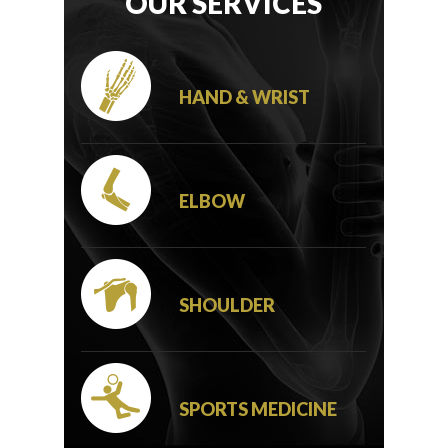
OUR SERVICES
HAND & WRIST
ELBOW
SHOULDER
SPORTS MEDICINE