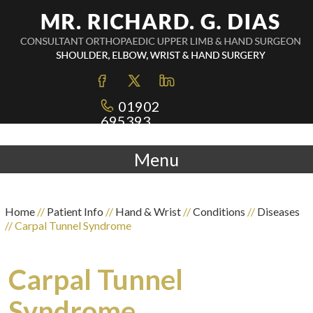
01902
695393
Menu
Home
//
Patient Info
//
Hand & Wrist
//
Conditions
//
Diseases
// Carpal Tunnel Syndrome
Carpal Tunnel
Syndrome