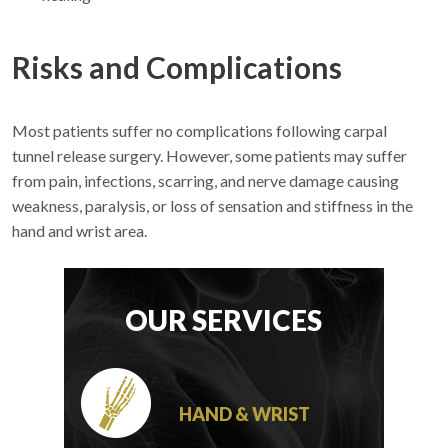
Risks and Complications
Most patients suffer no complications following carpal
tunnel release surgery. However, some patients may suffer
from pain, infections, scarring, and nerve damage causing
weakness, paralysis, or loss of sensation and stiffness in the
hand and wrist area.
OUR SERVICES
HAND & WRIST