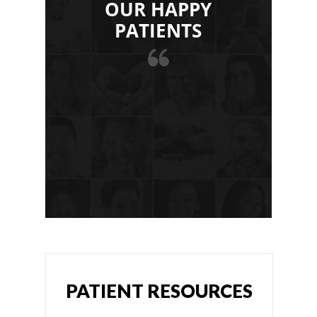
OUR HAPPY
PATIENTS
PATIENT RESOURCES