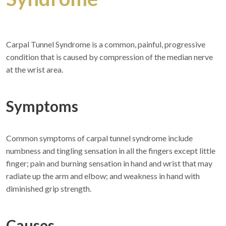
Carpal Tunnel Syndrome is a common, painful, progressive
condition that is caused by compression of the median nerve
at the wrist area.
Symptoms
Common symptoms of carpal tunnel syndrome include
numbness and tingling sensation in all the fingers except little
finger; pain and burning sensation in hand and wrist that may
radiate up the arm and elbow; and weakness in hand with
diminished grip strength.
Causes