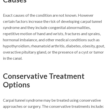
Exact causes of the condition are not known. However
certain factors increase the risk of developing carpal tunnel
syndrome and they include congenital abnormalities,
repetitive motion of hand and wrists, fractures and sprains,
hormonal imbalance, and other medical conditions such as
hypothyroidism, rheumatoid arthritis, diabetes, obesity, gout,
overactive pituitary gland, or the presence of a cyst or tumor
in the canal.
Conservative Treatment
Options
Carpal tunnel syndrome may be treated using conservative
approaches or surgery. The conservative treatments include: