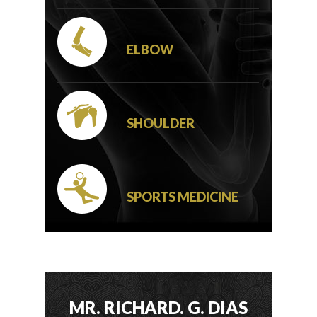
ELBOW
SHOULDER
SPORTS MEDICINE
MR. RICHARD. G. DIAS