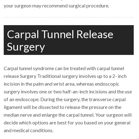
your surgeon may recommend surgical procedure.
Carpal Tunnel Release
Surgery
Carpal tunnel syndrome can be treated with carpal tunnel
release Surgery Traditional surgery involves up to a 2- inch
incision in the palm and wrist area, whereas endoscopic
surgery involves one or two half-an-inch incisions and the use
of an endoscope. During the surgery, the transverse carpal
ligament will be dissected to release the pressure on the
median nerve and enlarge the carpal tunnel. Your surgeon will
decide which options are best for you based on your general
and medical conditions.