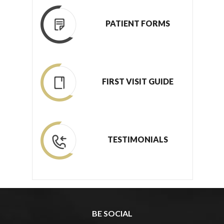
PATIENT FORMS
FIRST VISIT GUIDE
TESTIMONIALS
BE SOCIAL