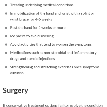
Treating underlying medical conditions
Immobilization of the hand and wrist with a splint or
wrist brace for 4-6 weeks
Rest the hand for 2 weeks or more
Ice packs to avoid swelling
Avoid activities that tend to worsen the symptoms
Medications such as non-steroidal anti-inflammatory
drugs and steroid injections
Strengthening and stretching exercises once symptoms
diminish
Surgery
If conservative treatment options fail to resolve the condition