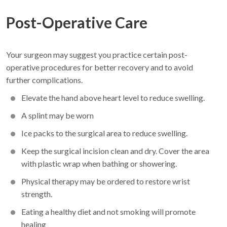
Post-Operative Care
Your surgeon may suggest you practice certain post-
operative procedures for better recovery and to avoid
further complications.
Elevate the hand above heart level to reduce swelling.
A splint may be worn
Ice packs to the surgical area to reduce swelling.
Keep the surgical incision clean and dry. Cover the area
with plastic wrap when bathing or showering.
Physical therapy may be ordered to restore wrist
strength.
Eating a healthy diet and not smoking will promote
healing