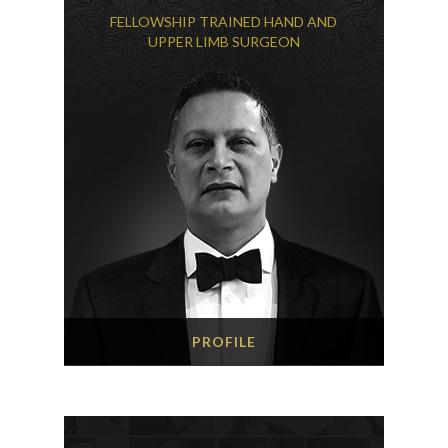
FELLOWSHIP TRAINED HAND AND
UPPER LIMB SURGEON
PROFILE