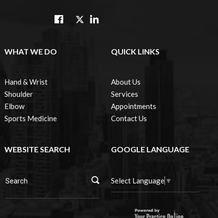
WHAT WE DO
QUICK LINKS
Hand & Wrist
About Us
Shoulder
Services
Elbow
Appointments
Sports Medicine
Contact Us
WEBSITE SEARCH
GOOGLE LANGUAGE
Select Language
▼