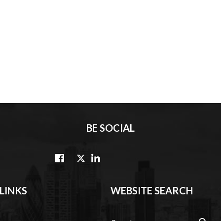
BE SOCIAL
LINKS
WEBSITE SEARCH