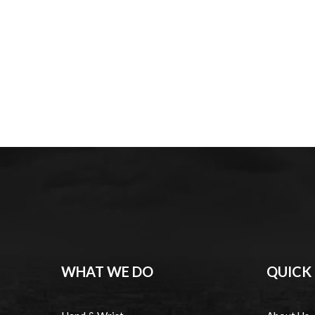
WHAT WE DO
QUICK 