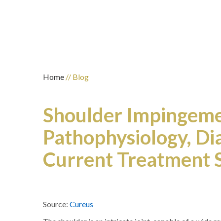
Home
// Blog
Shoulder Impingeme
Pathophysiology, Dia
Current Treatment S
Source:
Cureus