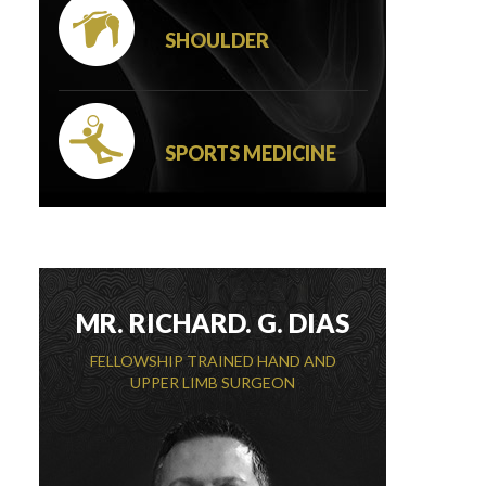
SHOULDER
SPORTS MEDICINE
MR. RICHARD. G. DIAS
FELLOWSHIP TRAINED HAND AND
UPPER LIMB SURGEON