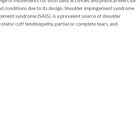
range of movements for both daily activities and physical exercise.
s and conditions due to its design. Shoulder impingement syndrome
ngement syndrome (SAIS), is a prevalent source of shoulder
rotator cuff tendinopathy, partial or complete tears, and