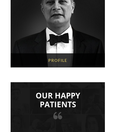
PROFILE
OUR HAPPY
PATIENTS