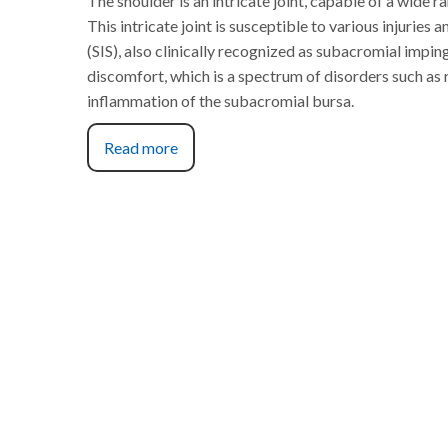
The shoulder is an intricate joint, capable of a wide 
This intricate joint is susceptible to various injurie
(SIS), also clinically recognized as subacromial impi
discomfort, which is a spectrum of disorders such as 
inflammation of the subacromial bursa.
Read more