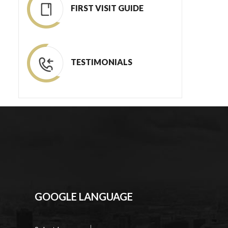
FIRST VISIT GUIDE
TESTIMONIALS
GOOGLE LANGUAGE