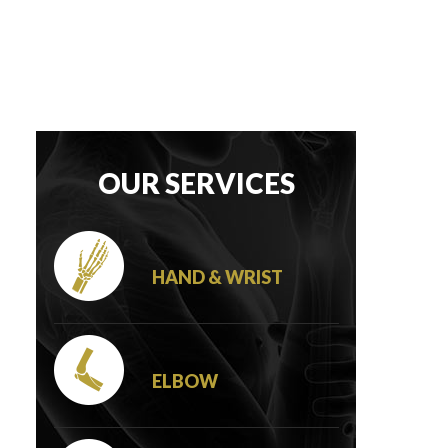
OUR SERVICES
HAND & WRIST
ELBOW