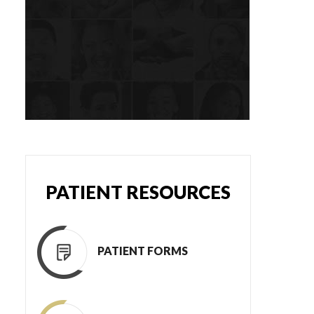
PATIENT RESOURCES
PATIENT FORMS