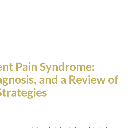
nt Pain Syndrome:
gnosis, and a Review of
trategies