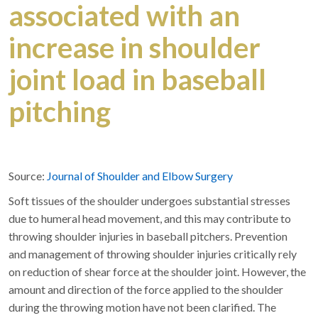
associated with an
increase in shoulder
joint load in baseball
pitching
Source:
Journal of Shoulder and Elbow Surgery
Soft tissues of the shoulder undergoes substantial stresses
due to humeral head movement, and this may contribute to
throwing shoulder injuries in baseball pitchers. Prevention
and management of throwing shoulder injuries critically rely
on reduction of shear force at the shoulder joint. However, the
amount and direction of the force applied to the shoulder
during the throwing motion have not been clarified. The