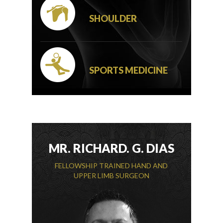
SHOULDER
SPORTS MEDICINE
MR. RICHARD. G. DIAS
FELLOWSHIP TRAINED HAND AND
UPPER LIMB SURGEON