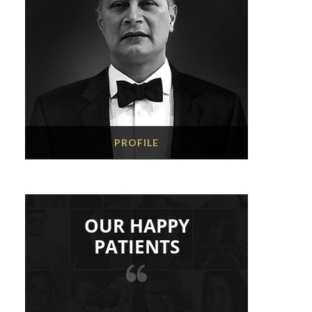
PROFILE
OUR HAPPY
PATIENTS