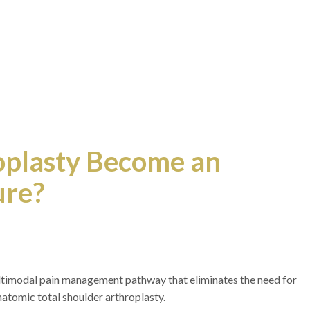
oplasty Become an
ure?
ultimodal pain management pathway that eliminates the need for
natomic total shoulder arthroplasty.