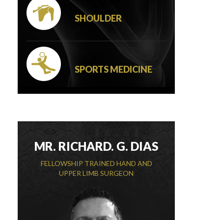
SHOULDER
SPORTS MEDICINE
MR. RICHARD. G. DIAS
FELLOWSHIP TRAINED HAND AND
UPPER LIMB SURGEON