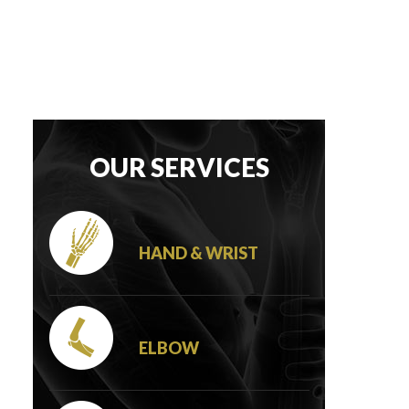
OUR SERVICES
HAND & WRIST
ELBOW