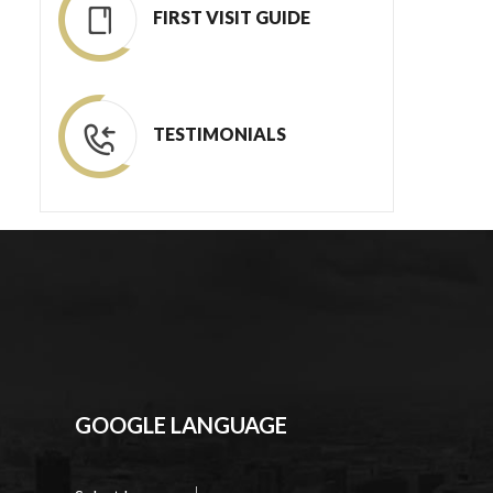
FIRST VISIT GUIDE
TESTIMONIALS
GOOGLE LANGUAGE