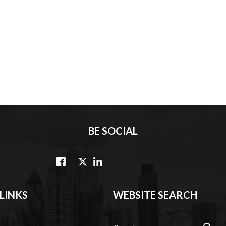
BE SOCIAL
LINKS
WEBSITE SEARCH