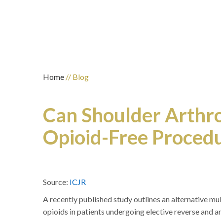
Home
// Blog
Can Shoulder Arthr
Opioid-Free Proced
Source:
ICJR
A recently published study outlines an alternative m
opioids in patients undergoing elective reverse and a