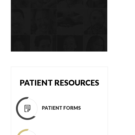
PATIENT RESOURCES
PATIENT FORMS