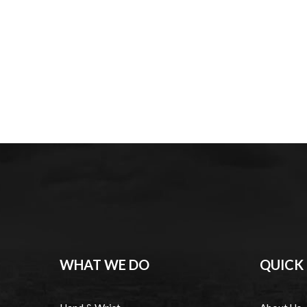
WHAT WE DO
QUICK 