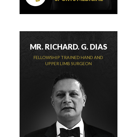
MR. RICHARD. G. DIAS
FELLOWSHIP TRAINED HAND AND
UPPER LIMB SURGEON