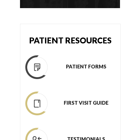
PATIENT RESOURCES
PATIENT FORMS
FIRST VISIT GUIDE
TESTIMONIALS