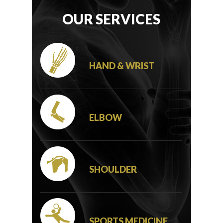
OUR SERVICES
HAND & WRIST
ELBOW
SHOULDER
SPORTS MEDICINE