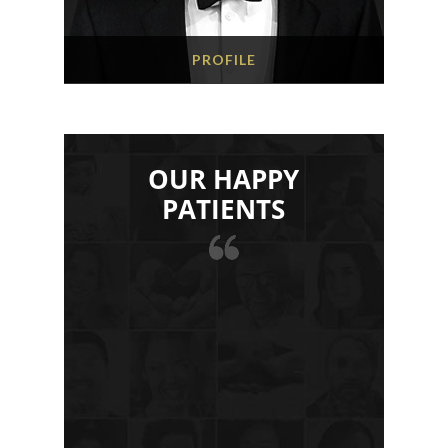
PROFILE
OUR HAPPY
PATIENTS