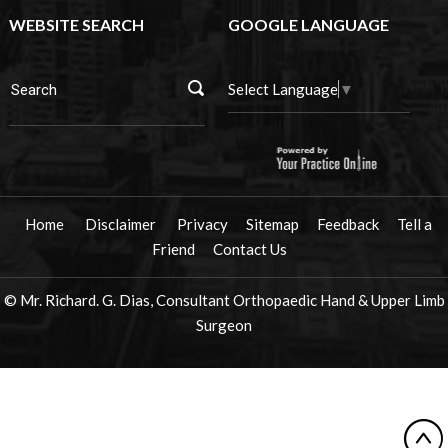
WEBSITE SEARCH
GOOGLE LANGUAGE
Select Language
▼
Home
Disclaimer
Privacy
Sitemap
Feedback
Tell a
Friend
Contact Us
© Mr. Richard. G. Dias, Consultant Orthopaedic Hand & Upper Limb
Surgeon