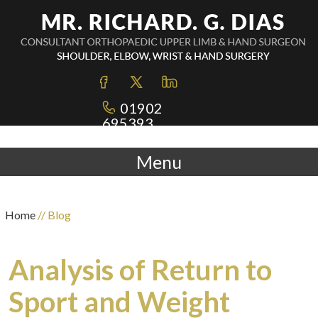
01902
695393
Menu
Home
// Blog
Analysis of Return to
Sport and Weight