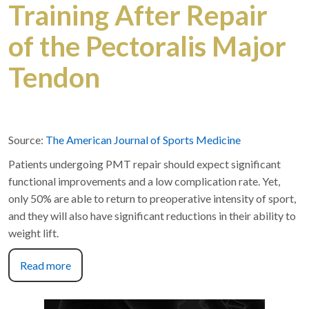
Training After Repair
of the Pectoralis Major
Tendon
Source:
The American Journal of Sports Medicine
Patients undergoing PMT repair should expect significant
functional improvements and a low complication rate. Yet,
only 50% are able to return to preoperative intensity of sport,
and they will also have significant reductions in their ability to
weight lift.
Read more