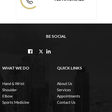
BE SOCIAL
WHAT WE DO
QUICK LINKS
Hand & Wrist
About Us
Shoulder
Services
Elbow
Appointments
Sports Medicine
Contact Us